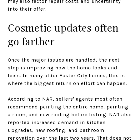
may also factor repair costs and uncertainty
into their offer.
Cosmetic updates often
go farther
Once the major issues are handled, the next
step is improving how the home looks and
feels. In many older Foster City homes, this is
where the biggest return on effort can happen.
According to NAR, sellers' agents most often
recommend painting the entire home, painting
a room, and new roofing before listing. NAR also
reported increased demand in kitchen
upgrades, new roofing, and bathroom
renovation over the last two years. That does not