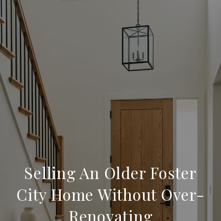
Selling An Older Foster
City Home Without Over-
Renovating