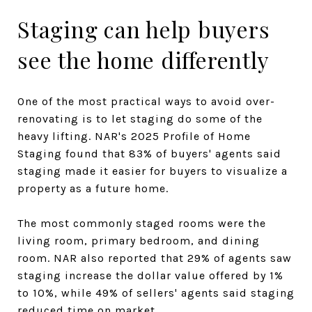
Staging can help buyers
see the home differently
One of the most practical ways to avoid over-
renovating is to let staging do some of the
heavy lifting. NAR's 2025 Profile of Home
Staging found that 83% of buyers' agents said
staging made it easier for buyers to visualize a
property as a future home.
The most commonly staged rooms were the
living room, primary bedroom, and dining
room. NAR also reported that 29% of agents saw
staging increase the dollar value offered by 1%
to 10%, while 49% of sellers' agents said staging
reduced time on market.