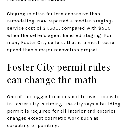
Staging is often far less expensive than
remodeling. NAR reported a median staging-
service cost of $1,500, compared with $500
when the seller's agent handled staging. For
many Foster City sellers, that is a much easier
spend than a major renovation project.
Foster City permit rules
can change the math
One of the biggest reasons not to over-renovate
in Foster City is timing. The city says a building
permit is required for all interior and exterior
changes except cosmetic work such as
carpeting or painting.