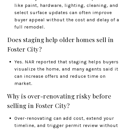
like paint, hardware, lighting, cleaning, and
select surface updates can often improve
buyer appeal without the cost and delay of a
full remodel.
Does staging help older homes sell in
Foster City?
Yes. NAR reported that staging helps buyers
visualize the home, and many agents said it
can increase offers and reduce time on
market.
Why is over-renovating risky before
selling in Foster City?
Over-renovating can add cost, extend your
timeline, and trigger permit review without