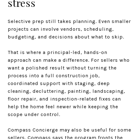
stress
Selective prep still takes planning. Even smaller
projects can involve vendors, scheduling,
budgeting, and decisions about what to skip.
That is where a principal-led, hands-on
approach can make a difference. For sellers who
want a polished result without turning the
process into a full construction job,
coordinated support with staging, deep
cleaning, decluttering, painting, landscaping,
floor repair, and inspection-related fixes can
help the home feel newer while keeping the
scope under control.
Compass Concierge may also be useful for some
sellers. Compass says the program fronts the