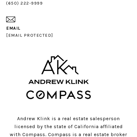
(650) 222-9999
EMAIL
[EMAIL PROTECTED]
Andrew Klink is a real estate salesperson
licensed by the state of California affiliated
with Compass.
Compass
is a real estate broker