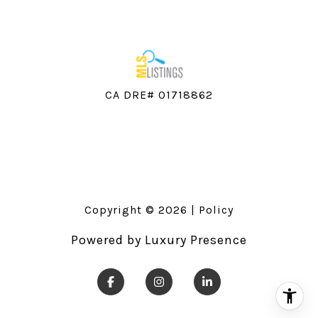
CA DRE# 01718862
Copyright ©
2026
|
Policy
Powered by
Luxury Presence