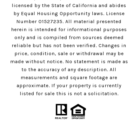
licensed by the State of California and abides
by Equal Housing Opportunity laws. License
Number 01527235. All material presented
herein is intended for informational purposes
only and is compiled from sources deemed
reliable but has not been verified. Changes in
price, condition, sale or withdrawal may be
made without notice. No statement is made as
to the accuracy of any description. All
measurements and square footage are
approximate. If your property is currently
listed for sale this is not a solicitation.