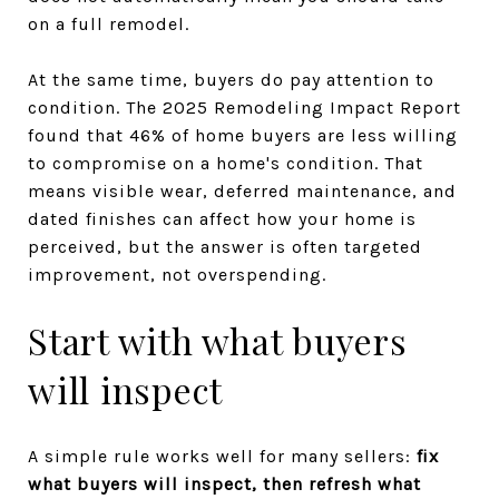
on a full remodel.
At the same time, buyers do pay attention to
condition. The 2025 Remodeling Impact Report
found that 46% of home buyers are less willing
to compromise on a home's condition. That
means visible wear, deferred maintenance, and
dated finishes can affect how your home is
perceived, but the answer is often targeted
improvement, not overspending.
Start with what buyers
will inspect
A simple rule works well for many sellers:
fix
what buyers will inspect, then refresh what