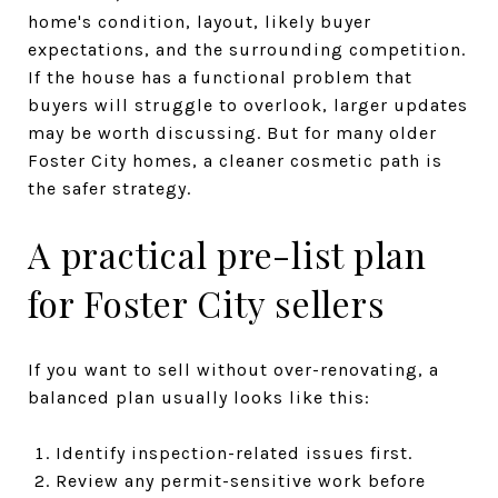
home's condition, layout, likely buyer
expectations, and the surrounding competition.
If the house has a functional problem that
buyers will struggle to overlook, larger updates
may be worth discussing. But for many older
Foster City homes, a cleaner cosmetic path is
the safer strategy.
A practical pre-list plan
for Foster City sellers
If you want to sell without over-renovating, a
balanced plan usually looks like this:
Identify inspection-related issues first.
Review any permit-sensitive work before