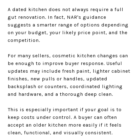
A dated kitchen does not always require a full
gut renovation. In fact, NAR's guidance
suggests a smarter range of options depending
on your budget, your likely price point, and the
competition.
For many sellers, cosmetic kitchen changes can
be enough to improve buyer response. Useful
updates may include fresh paint, lighter cabinet
finishes, new pulls or handles, updated
backsplash or counters, coordinated lighting
and hardware, and a thorough deep clean.
This is especially important if your goal is to
keep costs under control. A buyer can often
accept an older kitchen more easily if it feels
clean, functional, and visually consistent.