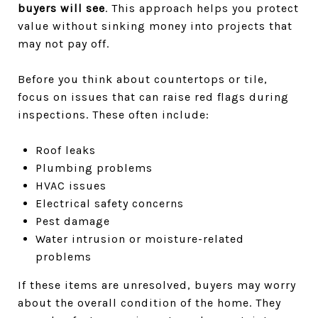
buyers will see
. This approach helps you protect
value without sinking money into projects that
may not pay off.
Before you think about countertops or tile,
focus on issues that can raise red flags during
inspections. These often include:
Roof leaks
Plumbing problems
HVAC issues
Electrical safety concerns
Pest damage
Water intrusion or moisture-related
problems
If these items are unresolved, buyers may worry
about the overall condition of the home. They