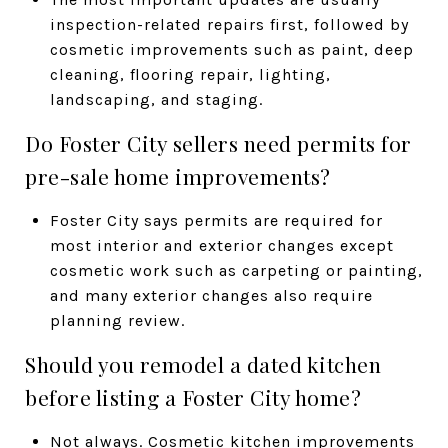
inspection-related repairs first, followed by
cosmetic improvements such as paint, deep
cleaning, flooring repair, lighting,
landscaping, and staging.
Do Foster City sellers need permits for
pre-sale home improvements?
Foster City says permits are required for
most interior and exterior changes except
cosmetic work such as carpeting or painting,
and many exterior changes also require
planning review.
Should you remodel a dated kitchen
before listing a Foster City home?
Not always. Cosmetic kitchen improvements