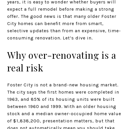
years, it is easy to wonder whether buyers will
expect a full remodel before making a strong
offer. The good news is that many older Foster
City homes can benefit more from smart,
selective updates than from an expensive, time-
consuming renovation. Let’s dive in.
Why over-renovating is a
real risk
Foster City is not a brand-new housing market.
The city says the first homes were completed in
1963, and 85% of its housing units were built
between 1960 and 1999. With an older housing
stock and a median owner-occupied home value
of $1,838,200, presentation matters, but that
does not automatically mean you should take