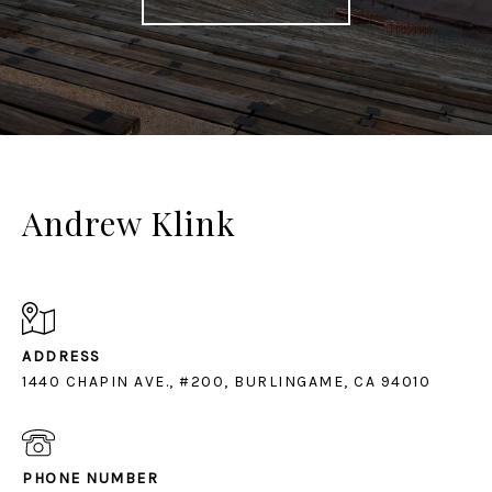
Andrew Klink
ADDRESS
1440 CHAPIN AVE., #200, BURLINGAME, CA 94010
PHONE NUMBER