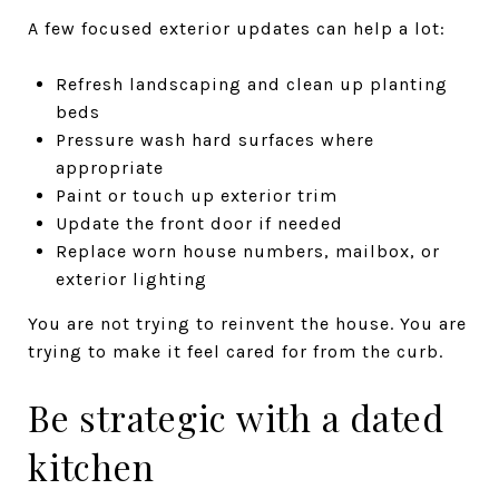
A few focused exterior updates can help a lot:
Refresh landscaping and clean up planting
beds
Pressure wash hard surfaces where
appropriate
Paint or touch up exterior trim
Update the front door if needed
Replace worn house numbers, mailbox, or
exterior lighting
You are not trying to reinvent the house. You are
trying to make it feel cared for from the curb.
Be strategic with a dated
kitchen