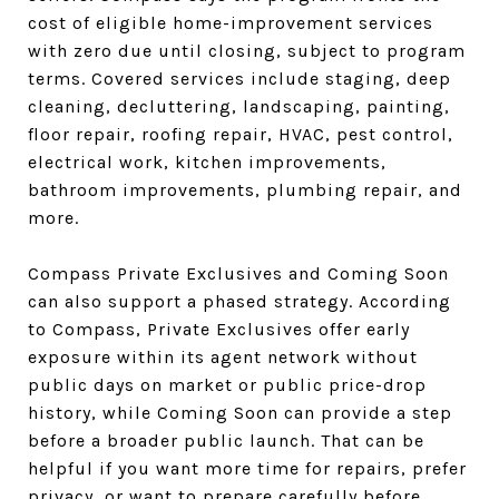
cost of eligible home-improvement services
with zero due until closing, subject to program
terms. Covered services include staging, deep
cleaning, decluttering, landscaping, painting,
floor repair, roofing repair, HVAC, pest control,
electrical work, kitchen improvements,
bathroom improvements, plumbing repair, and
more.
Compass Private Exclusives and Coming Soon
can also support a phased strategy. According
to Compass, Private Exclusives offer early
exposure within its agent network without
public days on market or public price-drop
history, while Coming Soon can provide a step
before a broader public launch. That can be
helpful if you want more time for repairs, prefer
privacy, or want to prepare carefully before