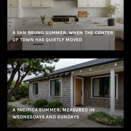
A SAN BRUNO SUMMER, WHEN THE CENTER
OF TOWN HAS QUIETLY MOVED
A PACIFICA SUMMER, MEASURED IN
WEDNESDAYS AND SUNDAYS