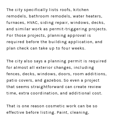
The city specifically lists roofs, kitchen
remodels, bathroom remodels, water heaters,
furnaces, HVAC, siding repair, windows, decks,
and similar work as permit-triggering projects.
For those projects, planning approval is
required before the building application, and
plan check can take up to four weeks.
The city also says a planning permit is required
for almost all exterior changes, including
fences, decks, windows, doors, room additions,
patio covers, and gazebos. So even a project
that seems straightforward can create review
time, extra coordination, and additional cost.
That is one reason cosmetic work can be so
effective before listing. Paint, cleaning,