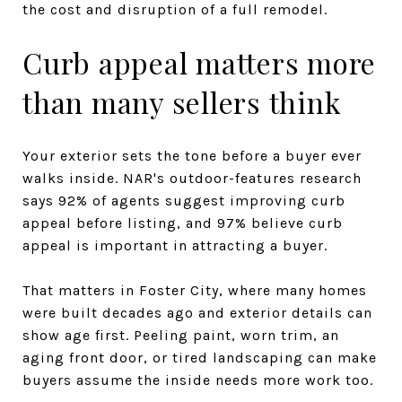
the cost and disruption of a full remodel.
Curb appeal matters more
than many sellers think
Your exterior sets the tone before a buyer ever
walks inside. NAR's outdoor-features research
says 92% of agents suggest improving curb
appeal before listing, and 97% believe curb
appeal is important in attracting a buyer.
That matters in Foster City, where many homes
were built decades ago and exterior details can
show age first. Peeling paint, worn trim, an
aging front door, or tired landscaping can make
buyers assume the inside needs more work too.