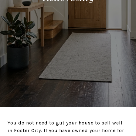
You do not need to gut your house to sell well
in Foster City. If you have owned your home for