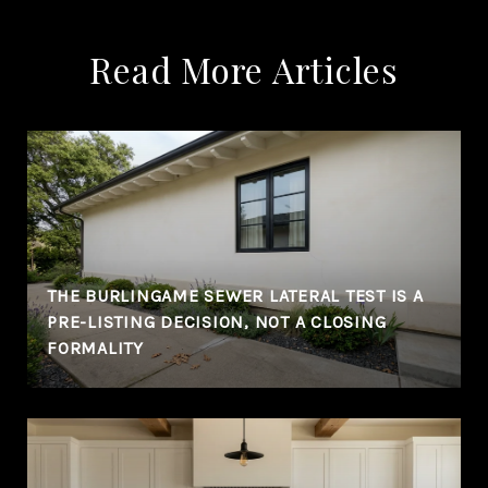
Read More Articles
THE BURLINGAME SEWER LATERAL TEST IS A
PRE-LISTING DECISION, NOT A CLOSING
FORMALITY