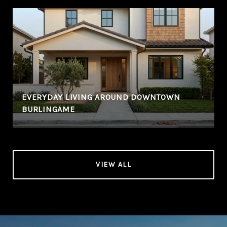
EVERYDAY LIVING AROUND DOWNTOWN
BURLINGAME
VIEW ALL