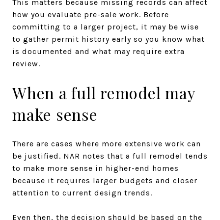
This matters because missing records can affect
how you evaluate pre-sale work. Before
committing to a larger project, it may be wise
to gather permit history early so you know what
is documented and what may require extra
review.
When a full remodel may
make sense
There are cases where more extensive work can
be justified. NAR notes that a full remodel tends
to make more sense in higher-end homes
because it requires larger budgets and closer
attention to current design trends.
Even then, the decision should be based on the