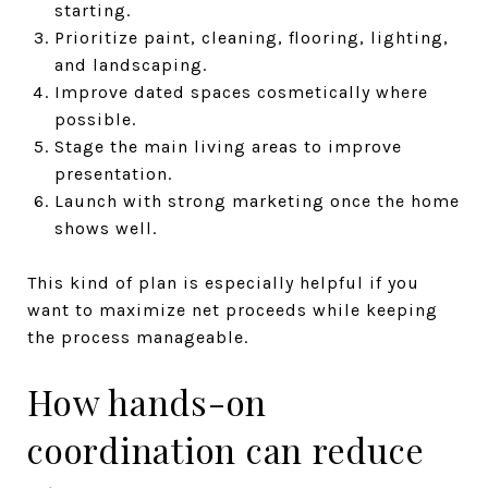
starting.
Prioritize paint, cleaning, flooring, lighting,
and landscaping.
Improve dated spaces cosmetically where
possible.
Stage the main living areas to improve
presentation.
Launch with strong marketing once the home
shows well.
This kind of plan is especially helpful if you
want to maximize net proceeds while keeping
the process manageable.
How hands-on
coordination can reduce