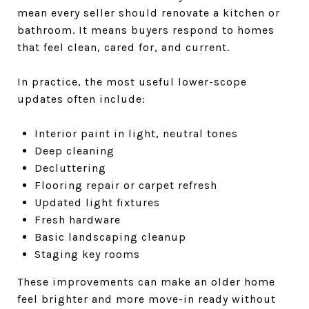
mean every seller should renovate a kitchen or
bathroom. It means buyers respond to homes
that feel clean, cared for, and current.
In practice, the most useful lower-scope
updates often include:
Interior paint in light, neutral tones
Deep cleaning
Decluttering
Flooring repair or carpet refresh
Updated light fixtures
Fresh hardware
Basic landscaping cleanup
Staging key rooms
These improvements can make an older home
feel brighter and more move-in ready without