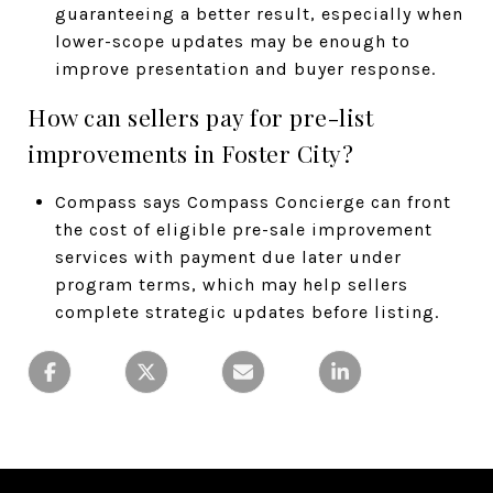
guaranteeing a better result, especially when
lower-scope updates may be enough to
improve presentation and buyer response.
How can sellers pay for pre-list
improvements in Foster City?
Compass says Compass Concierge can front
the cost of eligible pre-sale improvement
services with payment due later under
program terms, which may help sellers
complete strategic updates before listing.