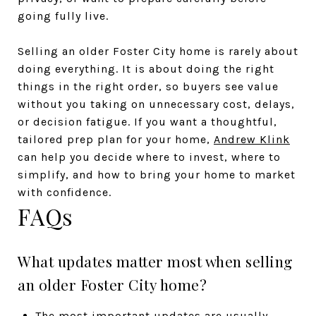
going fully live.
Selling an older Foster City home is rarely about
doing everything. It is about doing the right
things in the right order, so buyers see value
without you taking on unnecessary cost, delays,
or decision fatigue. If you want a thoughtful,
tailored prep plan for your home,
Andrew Klink
can help you decide where to invest, where to
simplify, and how to bring your home to market
with confidence.
FAQs
What updates matter most when selling
an older Foster City home?
The most important updates are usually