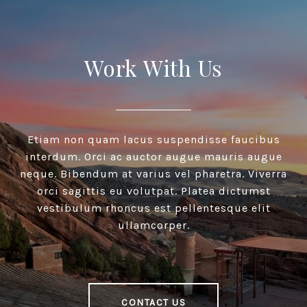
Work With Us
Etiam non quam lacus suspendisse faucibus
interdum. Orci ac auctor augue mauris augue
neque. Bibendum at varius vel pharetra. Viverra
orci sagittis eu volutpat. Platea dictumst
vestibulum rhoncus est pellentesque elit
ullamcorper.
CONTACT US