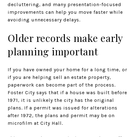
decluttering, and many presentation-focused
improvements can help you move faster while
avoiding unnecessary delays.
Older records make early
planning important
If you have owned your home for a long time, or
if you are helping sell an estate property,
paperwork can become part of the process.
Foster City says that if a house was built before
1971, it is unlikely the city has the original
plans. If a permit was issued for alterations
after 1972, the plans and permit may be on
microfilm at City Hall.