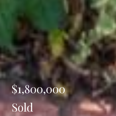
$1,800,000
Sold