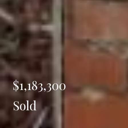
$1,183,300
Sold