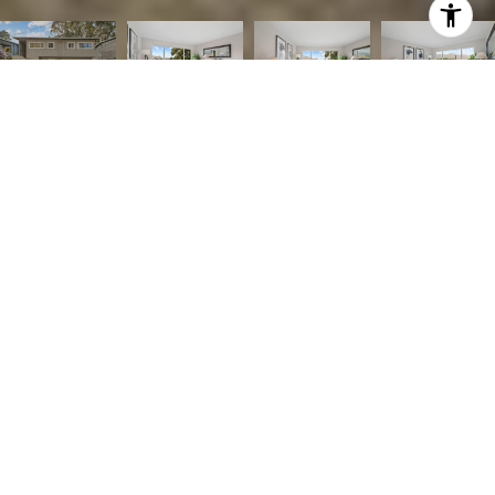
Listed by Compass, Bertha Sandoval, Listing Contact: 6509543129
3
BEDS
2