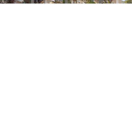
Listed by Compass, Sandra Comaroto, Listing Contact: 6507141359
3
BEDS
2
FULL BATHS