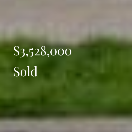
$3,528,000
Sold