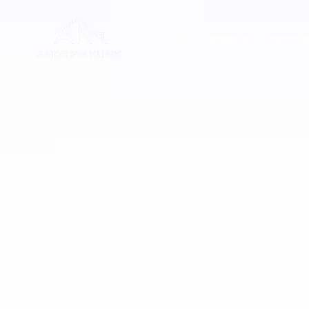
ABOUT ANDREW
PROPER