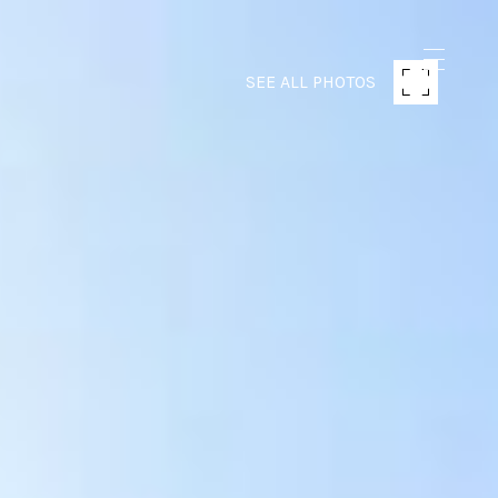
SEE ALL PHOTOS