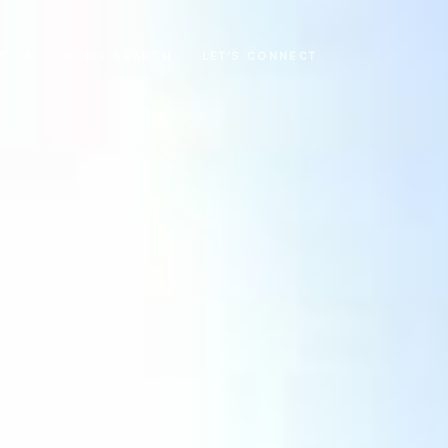
TIES
HOME SEARCH
LET'S CONNECT