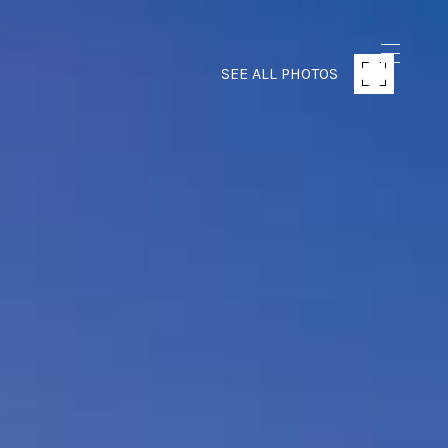
SEE ALL PHOTOS