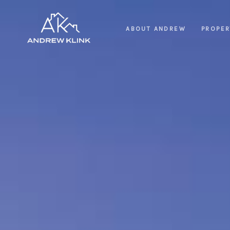
ABOUT ANDREW
PROPER