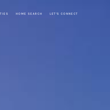
TIES
HOME SEARCH
LET'S CONNECT