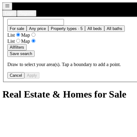
Open navigation
Login
Register
For sale
Any price
Property types · 5
All beds
All baths
List
Map
List
Map
All
filters
Save search
Draw to select your area(s). Tap a boundary to add a point.
Cancel
Apply
Real Estate & Homes for Sale