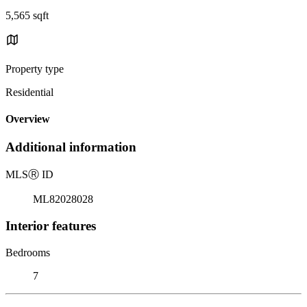
5,565 sqft
Property type
Residential
Overview
Additional information
MLS
Ⓡ
ID
ML82028028
Interior features
Bedrooms
7