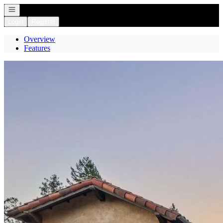
Open navigation
Login
Register
Overview
Features