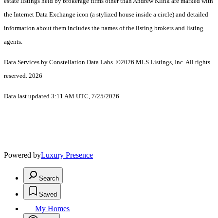
estate listings held by brokerage firms other than Andrew Klink are marked with
the Internet Data Exchange icon (a stylized house inside a circle) and detailed
information about them includes the names of the listing brokers and listing
agents.
Data Services by Constellation Data Labs.
©2026 MLS Listings, Inc. All rights
reserved. 2026
Data last updated 3:11 AM UTC, 7/25/2026
Powered by
Luxury Presence
Search
Saved
My Homes