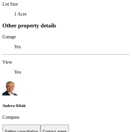
Lot Size
1 Acre
Other property details
Garage
Yes
View
Yes
Andrew Klink
Compass
Selling consultation
Contact agent