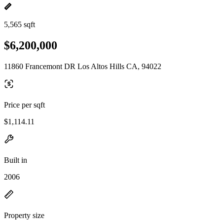
5,565 sqft
$6,200,000
11860 Francemont DR Los Altos Hills CA, 94022
Price per sqft
$1,114.11
Built in
2006
Property size