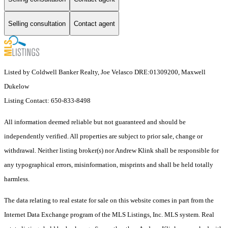
Selling consultation
Contact agent
Listed by Coldwell Banker Realty, Joe Velasco DRE:01309200, Maxwell
Dukelow
Listing Contact: 650-833-8498
All information deemed reliable but not guaranteed and should be
independently verified. All properties are subject to prior sale, change or
withdrawal. Neither listing broker(s) nor Andrew Klink shall be responsible for
any typographical errors, misinformation, misprints and shall be held totally
harmless.
The data relating to real estate for sale on this website comes in part from the
Internet Data Exchange program of the MLS Listings, Inc. MLS system. Real