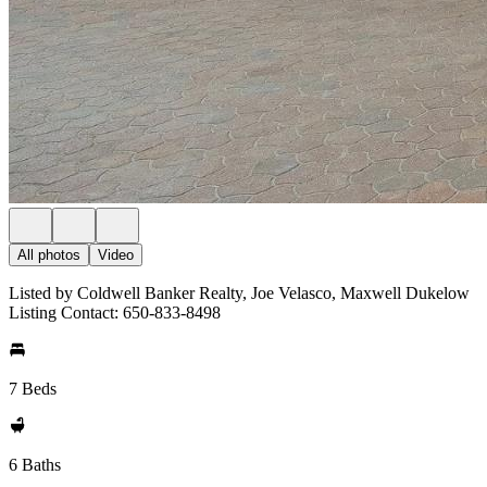
All photos
Video
Listed by Coldwell Banker Realty, Joe Velasco, Maxwell Dukelow
Listing Contact: 650-833-8498
7 Beds
6 Baths