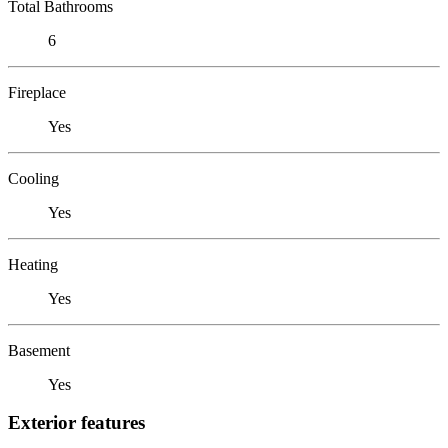
Total Bathrooms
6
Fireplace
Yes
Cooling
Yes
Heating
Yes
Basement
Yes
Exterior features