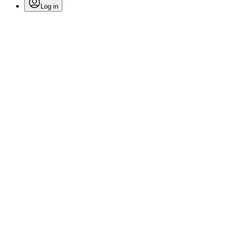
Log in