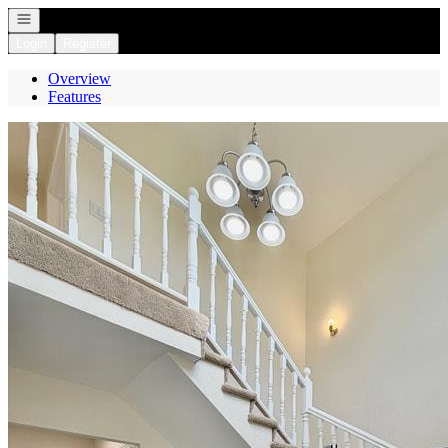
Open navigation
Login
Register
Overview
Features