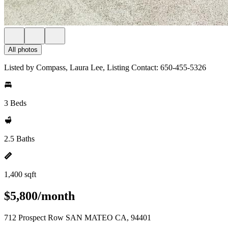
All photos
Listed by Compass, Laura Lee, Listing Contact: 650-455-5326
3 Beds
2.5 Baths
1,400 sqft
$5,800/month
712 Prospect Row SAN MATEO CA, 94401