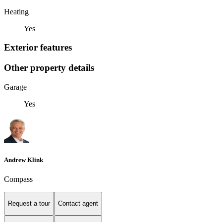
Heating
Yes
Exterior features
Other property details
Garage
Yes
Andrew Klink
Compass
Request a tour
Contact agent