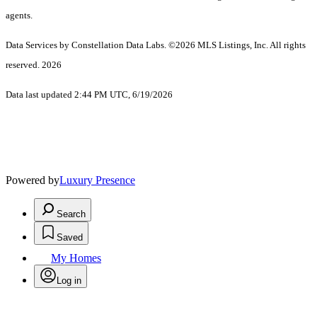
agents.
Data Services by Constellation Data Labs.
©2026 MLS Listings, Inc. All rights
reserved. 2026
Data last updated 2:44 PM UTC, 6/19/2026
Powered by
Luxury Presence
Search
Saved
My Homes
Log in