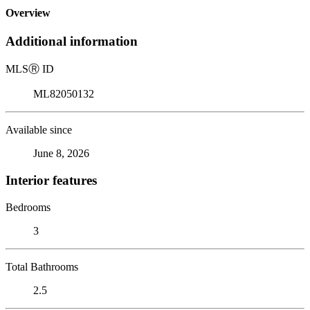
Overview
Additional information
MLS
Ⓡ
ID
ML82050132
Available since
June 8, 2026
Interior features
Bedrooms
3
Total Bathrooms
2.5