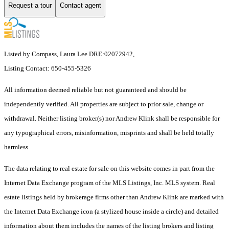
Request a tour
Contact agent
Listed by Compass, Laura Lee DRE:02072942,
Listing Contact: 650-455-5326
All information deemed reliable but not guaranteed and should be
independently verified. All properties are subject to prior sale, change or
withdrawal. Neither listing broker(s) nor Andrew Klink shall be responsible for
any typographical errors, misinformation, misprints and shall be held totally
harmless.
The data relating to real estate for sale on this website comes in part from the
Internet Data Exchange program of the MLS Listings, Inc. MLS system. Real
estate listings held by brokerage firms other than Andrew Klink are marked with
the Internet Data Exchange icon (a stylized house inside a circle) and detailed
information about them includes the names of the listing brokers and listing