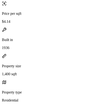
Price per sqft
$4.14
Built in
1936
Property size
1,400 sqft
Property type
Residential