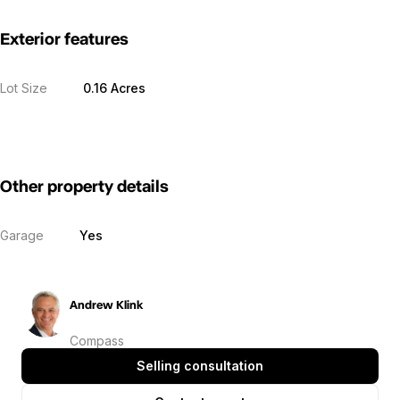
Exterior features
Lot Size
0.16 Acres
Other property details
Garage
Yes
Andrew Klink
Compass
Selling consultation