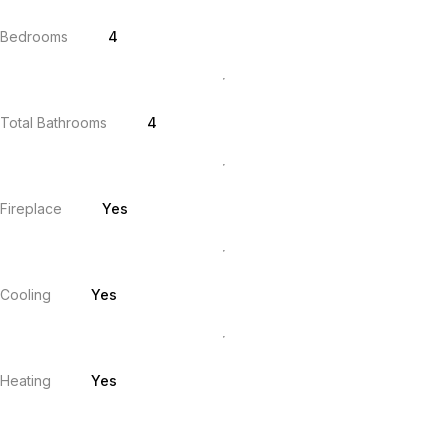
Bedrooms
4
Total Bathrooms
4
Fireplace
Yes
Cooling
Yes
Heating
Yes