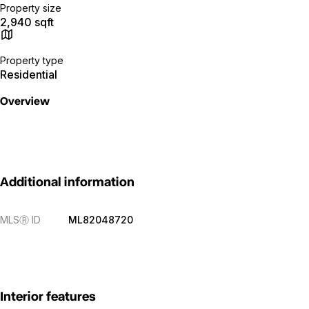
Property size
2,940 sqft
Property type
Residential
Overview
Additional information
MLS
Ⓡ
ID
ML82048720
Interior features