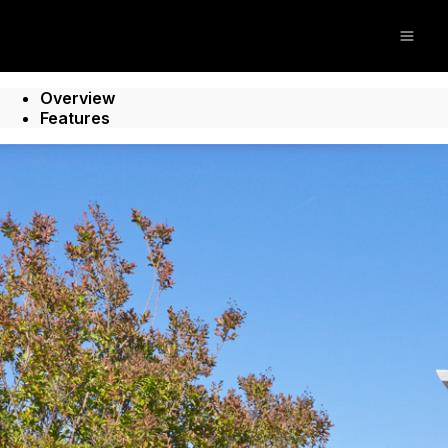
Open
Overview
Features