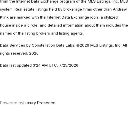
from the Internet Data Exchange program of the MLS Listings, Inc. MLS
system. Real estate listings held by brokerage firms other than Andrew
Klink are marked with the Internet Data Exchange icon (a stylized
house inside a circle) and detailed information about them includes the
names of the listing brokers and listing agents.
Data Services by Constellation Data Labs.
©2026 MLS Listings, Inc. All
rights reserved. 2026
Data last updated 3:24 AM UTC, 7/25/2026
Powered by
Luxury Presence