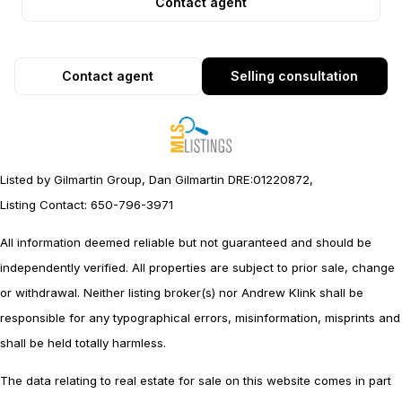
Contact agent
Contact agent
Selling consultation
Listed by Gilmartin Group, Dan Gilmartin DRE:01220872,
Listing Contact: 650-796-3971
All information deemed reliable but not guaranteed and should be
independently verified. All properties are subject to prior sale, change
or withdrawal. Neither listing broker(s) nor Andrew Klink shall be
responsible for any typographical errors, misinformation, misprints and
shall be held totally harmless.
The data relating to real estate for sale on this website comes in part