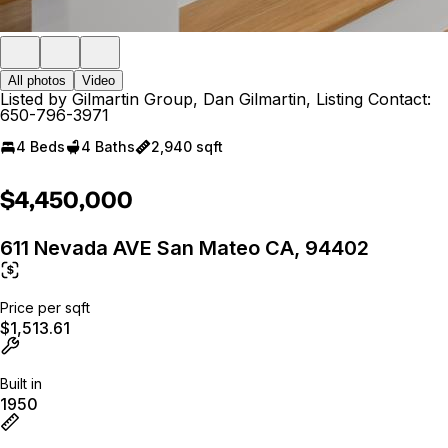
All photos
Video
Listed by Gilmartin Group, Dan Gilmartin, Listing Contact:
650-796-3971
4 Beds
4 Baths
2,940 sqft
$4,450,000
611 Nevada AVE San Mateo CA, 94402
Price per sqft
$1,513.61
Built in
1950