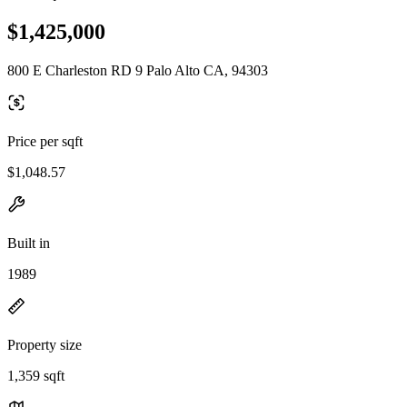
$1,425,000
800 E Charleston RD 9 Palo Alto CA, 94303
Price per sqft
$1,048.57
Built in
1989
Property size
1,359 sqft