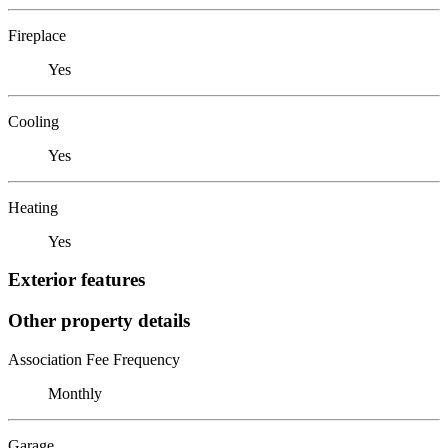
Fireplace
Yes
Cooling
Yes
Heating
Yes
Exterior features
Other property details
Association Fee Frequency
Monthly
Garage