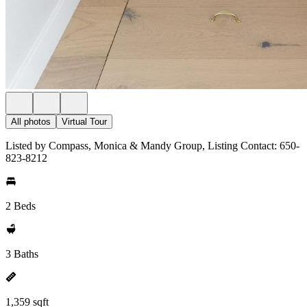
All photos
Virtual Tour
Listed by Compass, Monica & Mandy Group, Listing Contact: 650-
823-8212
2 Beds
3 Baths
1,359 sqft