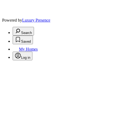
Powered by
Luxury Presence
Search
Saved
My Homes
Log in