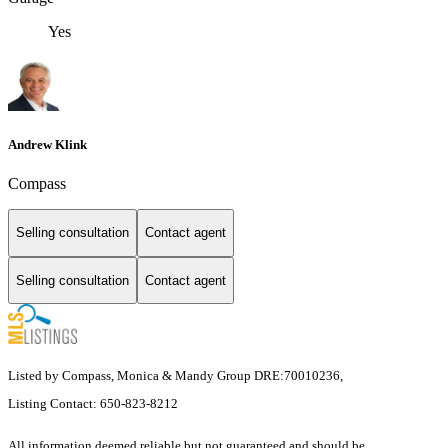
Yes
Andrew Klink
Compass
Selling consultation
Contact agent
Selling consultation
Contact agent
Listed by Compass, Monica & Mandy Group DRE:70010236,
Listing Contact: 650-823-8212
All information deemed reliable but not guaranteed and should be