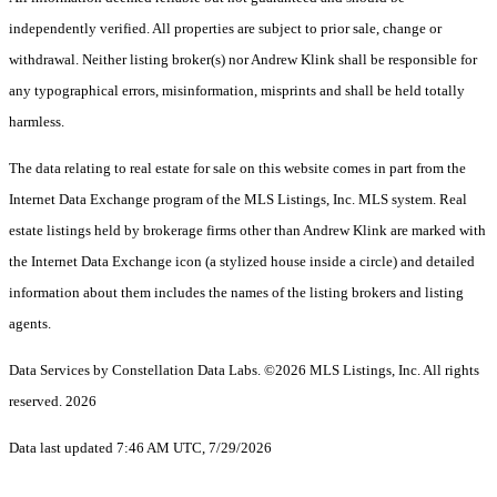
independently verified. All properties are subject to prior sale, change or
withdrawal. Neither listing broker(s) nor Andrew Klink shall be responsible for
any typographical errors, misinformation, misprints and shall be held totally
harmless.
The data relating to real estate for sale on this website comes in part from the
Internet Data Exchange program of the MLS Listings, Inc. MLS system. Real
estate listings held by brokerage firms other than Andrew Klink are marked with
the Internet Data Exchange icon (a stylized house inside a circle) and detailed
information about them includes the names of the listing brokers and listing
agents.
Data Services by Constellation Data Labs.
©2026 MLS Listings, Inc. All rights
reserved. 2026
Data last updated 7:46 AM UTC, 7/29/2026