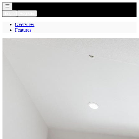
Open navigation
Login
Register
Overview
Features