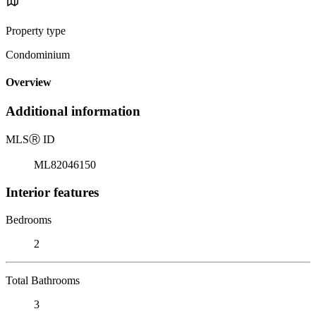
Property type
Condominium
Overview
Additional information
MLS
Ⓡ
ID
ML82046150
Interior features
Bedrooms
2
Total Bathrooms
3