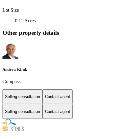
Lot Size
0.11 Acres
Other property details
Andrew Klink
Compass
Selling consultation
Contact agent
Selling consultation
Contact agent