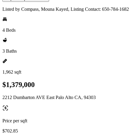
Listed by Compass, Mouna Kayed, Listing Contact: 650-784-1682
4 Beds
3 Baths
1,962 sqft
$1,379,000
2212 Dumbarton AVE East Palo Alto CA, 94303
Price per sqft
$702.85