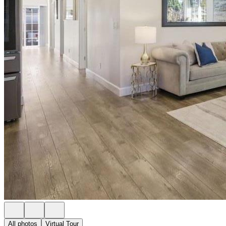
All photos
Virtual Tour