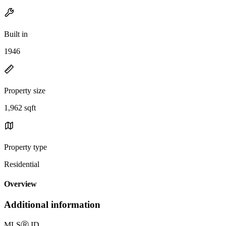
Built in
1946
Property size
1,962 sqft
Property type
Residential
Overview
Additional information
MLS
Ⓡ
ID