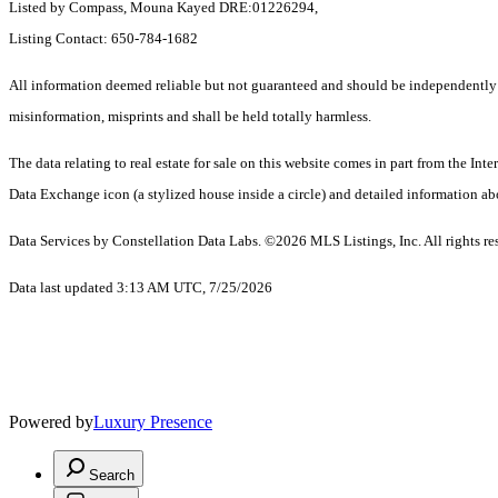
Listed by Compass, Mouna Kayed DRE:01226294,
Listing Contact: 650-784-1682
All information deemed reliable but not guaranteed and should be independently ver
misinformation, misprints and shall be held totally harmless.
The data relating to real estate for sale on this website comes in part from the 
Data Exchange icon (a stylized house inside a circle) and detailed information abo
Data Services by Constellation Data Labs.
©2026 MLS Listings, Inc. All rights re
Data last updated 3:13 AM UTC, 7/25/2026
Powered by
Luxury Presence
Search