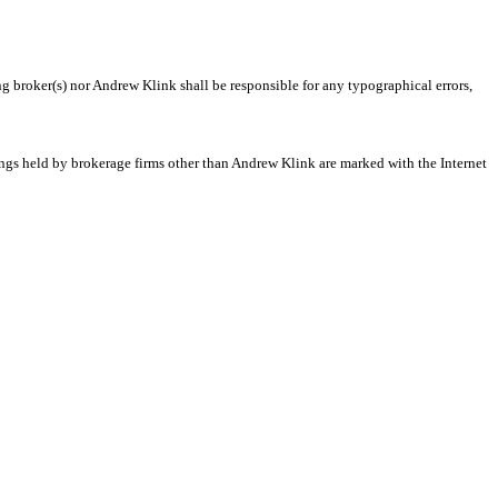
ng broker(s) nor Andrew Klink shall be responsible for any typographical errors,
tings held by brokerage firms other than Andrew Klink are marked with the Internet