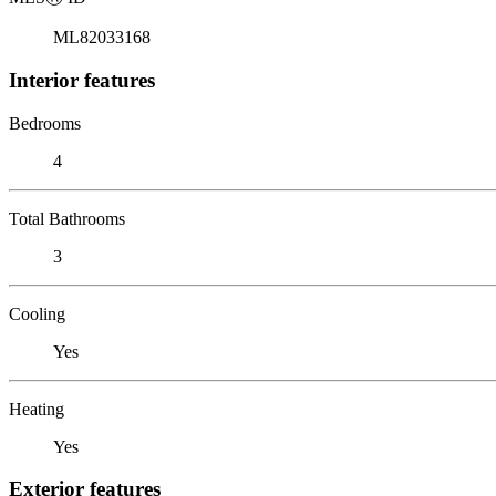
ML82033168
Interior features
Bedrooms
4
Total Bathrooms
3
Cooling
Yes
Heating
Yes
Exterior features