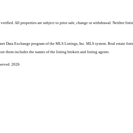
ified. All properties are subject to prior sale, change or withdrawal. Neither listi
Internet Data Exchange program of the MLS Listings, Inc. MLS system. Real estate lis
ut them includes the names of the listing brokers and listing agents.
served. 2026