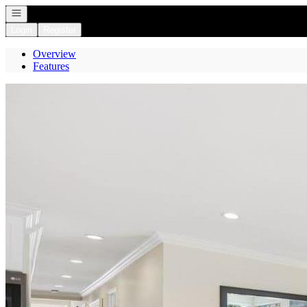
Open navigation
Login
Register
Overview
Features