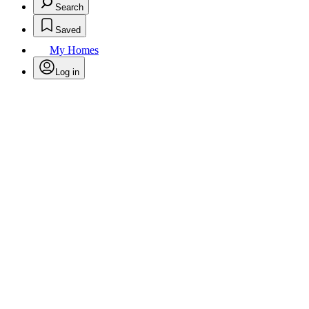
Search
Saved
My Homes
Log in