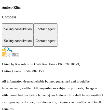
Andrew Klink
Compass
Selling consultation
Contact agent
Selling consultation
Contact agent
Listed by KW Advisors, OWN Real Estate DRE:70010079,
Listing Contact: 650-888-0153
All information deemed reliable but not guaranteed and should be
independently verified. All properties are subject to prior sale, change or
withdrawal. Neither listing broker(s) nor Andrew Klink shall be responsible for
any typographical errors, misinformation, misprints and shall be held totally
harmless.