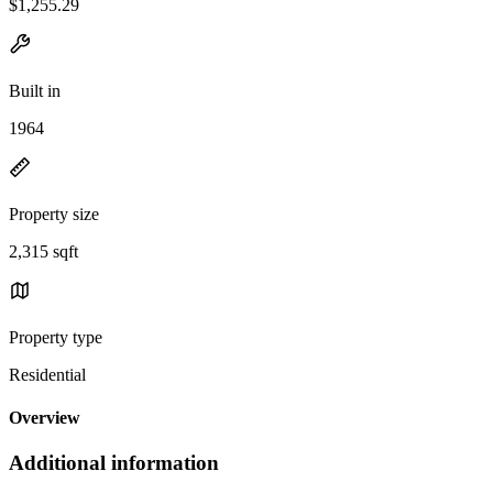
$1,255.29
Built in
1964
Property size
2,315 sqft
Property type
Residential
Overview
Additional information