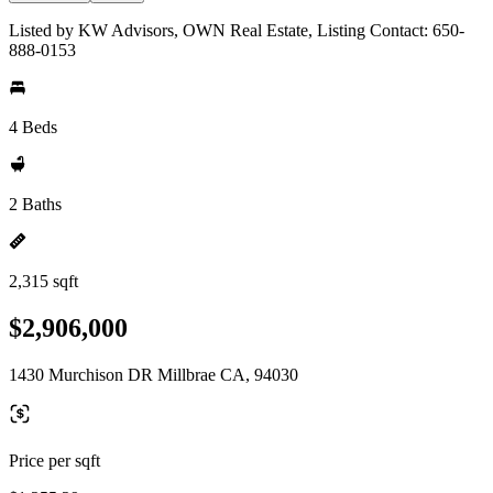
Listed by KW Advisors, OWN Real Estate, Listing Contact: 650-
888-0153
4 Beds
2 Baths
2,315 sqft
$2,906,000
1430 Murchison DR Millbrae CA, 94030
Price per sqft