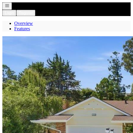
Open navigation
Login
Register
Overview
Features