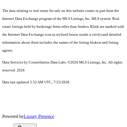
The data relating to real estate for sale on this website comes in part from the
Internet Data Exchange program of the MLS Listings, Inc. MLS system. Real
estate listings held by brokerage firms other than Andrew Klink are marked with
the Internet Data Exchange icon (a stylized house inside a circle) and detailed
information about them includes the names of the listing brokers and listing
agents.
Data Services by Constellation Data Labs.
©2026 MLS Listings, Inc. All rights
reserved. 2026
Data last updated 3:52 AM UTC, 7/25/2026
Powered by
Luxury Presence