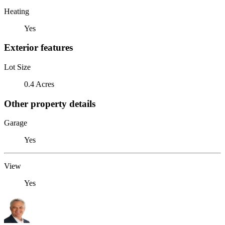
Heating
Yes
Exterior features
Lot Size
0.4 Acres
Other property details
Garage
Yes
View
Yes