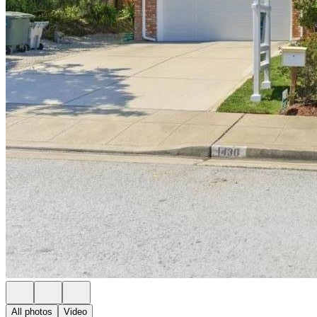
All photos
Video