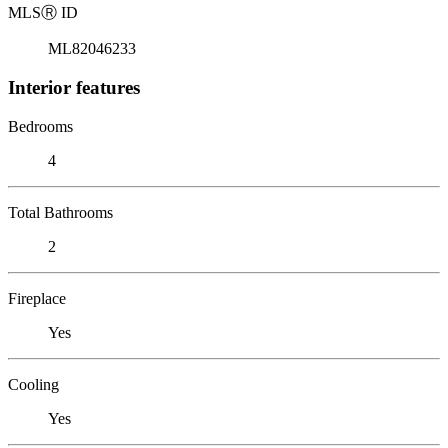
MLS
Ⓡ
ID
ML82046233
Interior features
Bedrooms
4
Total Bathrooms
2
Fireplace
Yes
Cooling
Yes