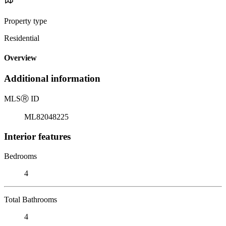
Property type
Residential
Overview
Additional information
MLS
Ⓡ
ID
ML82048225
Interior features
Bedrooms
4
Total Bathrooms
4