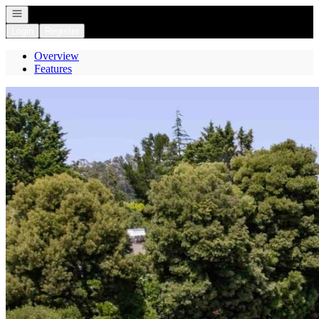
Open navigation
Login
Register
Overview
Features