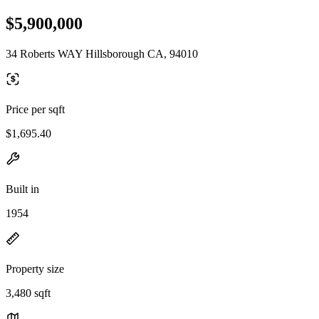
$5,900,000
34 Roberts WAY Hillsborough CA, 94010
Price per sqft
$1,695.40
Built in
1954
Property size
3,480 sqft