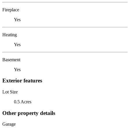
Fireplace
Yes
Heating
Yes
Basement
Yes
Exterior features
Lot Size
0.5 Acres
Other property details
Garage