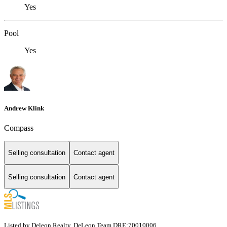
Yes
Pool
Yes
Andrew Klink
Compass
Selling consultation
Contact agent
Selling consultation
Contact agent
Listed by Deleon Realty, DeLeon Team DRE:70010006,