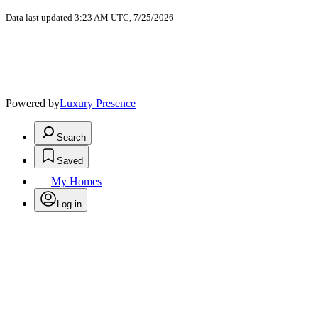
Data last updated 3:23 AM UTC, 7/25/2026
Powered by
Luxury Presence
Search
Saved
My Homes
Log in