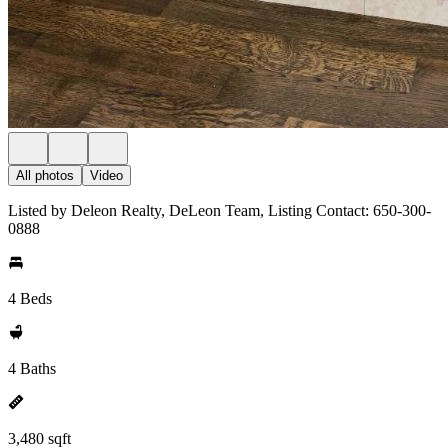
All photos
Video
Listed by Deleon Realty, DeLeon Team, Listing Contact: 650-300-
0888
4 Beds
4 Baths
3,480 sqft