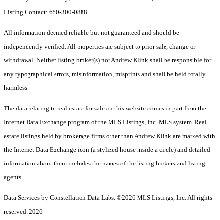
Listing Contact: 650-300-0888
All information deemed reliable but not guaranteed and should be
independently verified. All properties are subject to prior sale, change or
withdrawal. Neither listing broker(s) nor Andrew Klink shall be responsible for
any typographical errors, misinformation, misprints and shall be held totally
harmless.
The data relating to real estate for sale on this website comes in part from the
Internet Data Exchange program of the MLS Listings, Inc. MLS system. Real
estate listings held by brokerage firms other than Andrew Klink are marked with
the Internet Data Exchange icon (a stylized house inside a circle) and detailed
information about them includes the names of the listing brokers and listing
agents.
Data Services by Constellation Data Labs.
©2026 MLS Listings, Inc. All rights
reserved. 2026