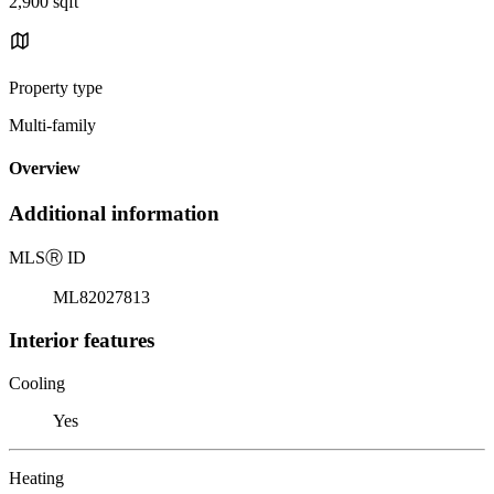
2,900 sqft
Property type
Multi-family
Overview
Additional information
MLS
Ⓡ
ID
ML82027813
Interior features
Cooling
Yes
Heating