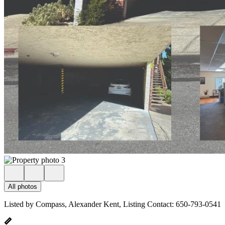
All photos
Listed by Compass, Alexander Kent, Listing Contact: 650-793-0541