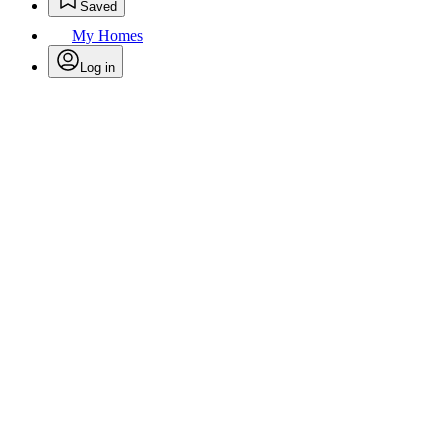
Saved
My Homes
Log in