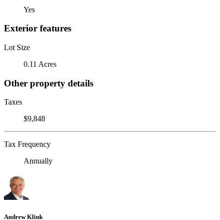
Yes
Exterior features
Lot Size
0.11 Acres
Other property details
Taxes
$9,848
Tax Frequency
Annually
Andrew Klink