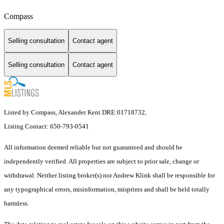
Compass
Selling consultation
Contact agent
Selling consultation
Contact agent
Listed by Compass, Alexander Kent DRE:01718732,
Listing Contact: 650-793-0541
All information deemed reliable but not guaranteed and should be
independently verified. All properties are subject to prior sale, change or
withdrawal. Neither listing broker(s) nor Andrew Klink shall be responsible for
any typographical errors, misinformation, misprints and shall be held totally
harmless.