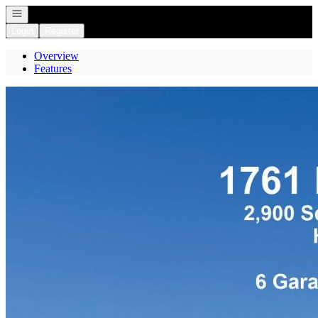
Open navigation
Login
Register
Overview
Features