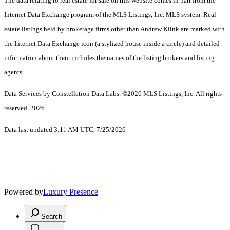
The data relating to real estate for sale on this website comes in part from the
Internet Data Exchange program of the MLS Listings, Inc. MLS system. Real
estate listings held by brokerage firms other than Andrew Klink are marked with
the Internet Data Exchange icon (a stylized house inside a circle) and detailed
information about them includes the names of the listing brokers and listing
agents.
Data Services by Constellation Data Labs.
©2026 MLS Listings, Inc. All rights
reserved. 2026
Data last updated 3:11 AM UTC, 7/25/2026
Powered by
Luxury Presence
Search