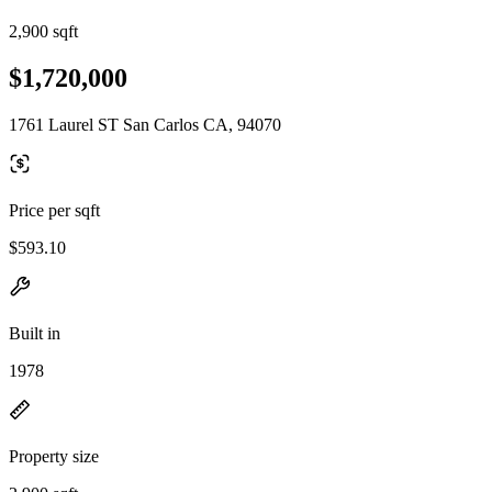
2,900 sqft
$1,720,000
1761 Laurel ST San Carlos CA, 94070
Price per sqft
$593.10
Built in
1978
Property size