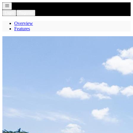
Open navigation
Login
Register
Overview
Features