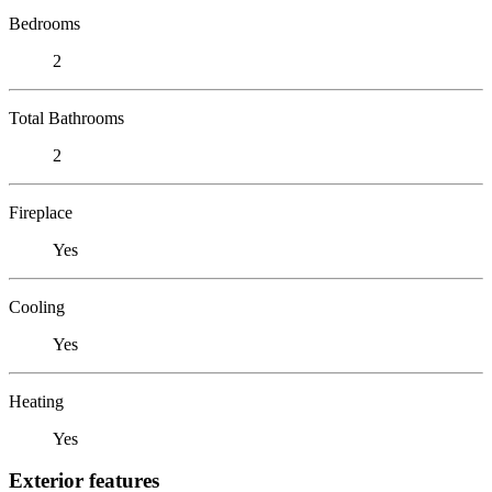
Bedrooms
2
Total Bathrooms
2
Fireplace
Yes
Cooling
Yes
Heating
Yes
Exterior features