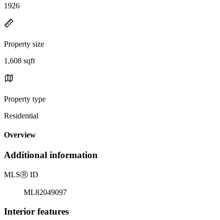
1926
Property size
1,608 sqft
Property type
Residential
Overview
Additional information
MLS
Ⓡ
ID
ML82049097
Interior features