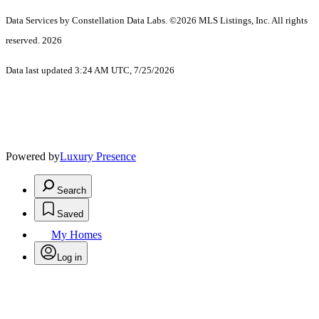
Data Services by Constellation Data Labs.
©2026 MLS Listings, Inc. All rights
reserved. 2026
Data last updated 3:24 AM UTC, 7/25/2026
Powered by
Luxury Presence
Search
Saved
My Homes
Log in