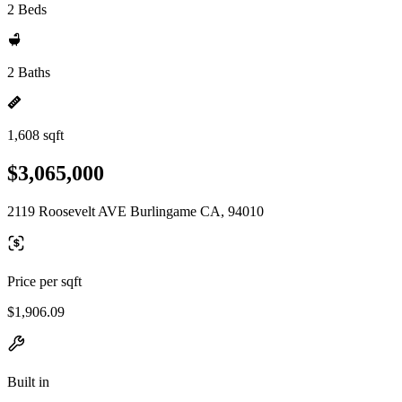
2 Beds
2 Baths
1,608 sqft
$3,065,000
2119 Roosevelt AVE Burlingame CA, 94010
Price per sqft
$1,906.09
Built in