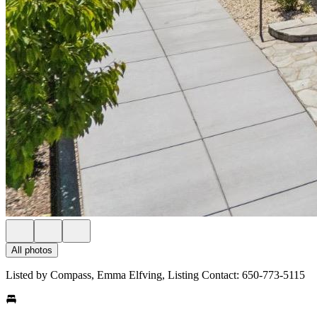
All photos
Listed by Compass, Emma Elfving, Listing Contact: 650-773-5115