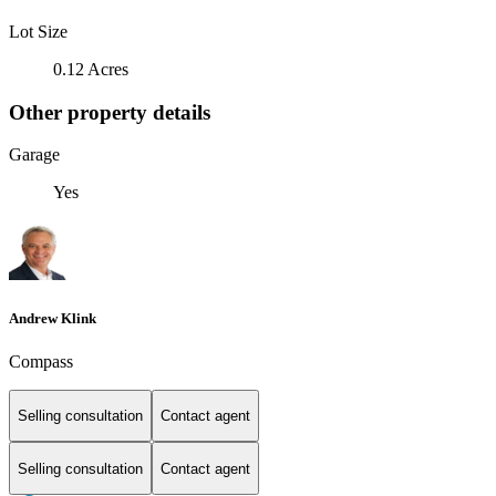
Lot Size
0.12 Acres
Other property details
Garage
Yes
Andrew Klink
Compass
Selling consultation
Contact agent
Selling consultation
Contact agent