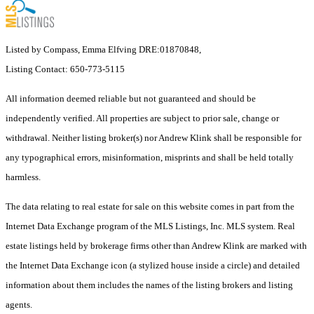
Listed by Compass, Emma Elfving DRE:01870848,
Listing Contact: 650-773-5115
All information deemed reliable but not guaranteed and should be
independently verified. All properties are subject to prior sale, change or
withdrawal. Neither listing broker(s) nor Andrew Klink shall be responsible for
any typographical errors, misinformation, misprints and shall be held totally
harmless.
The data relating to real estate for sale on this website comes in part from the
Internet Data Exchange program of the MLS Listings, Inc. MLS system. Real
estate listings held by brokerage firms other than Andrew Klink are marked with
the Internet Data Exchange icon (a stylized house inside a circle) and detailed
information about them includes the names of the listing brokers and listing
agents.