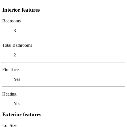
Interior features
Bedrooms
3
Total Bathrooms
2
Fireplace
Yes
Heating
Yes
Exterior features
Lot Size