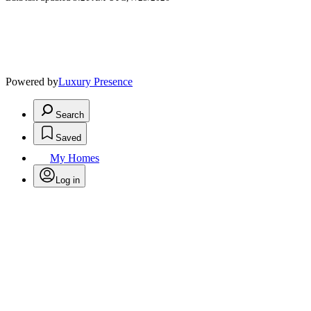
Powered by
Luxury Presence
Search
Saved
My Homes
Log in