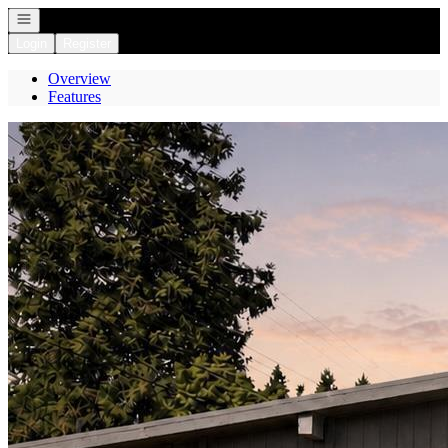
Open navigation
Login
Register
Overview
Features