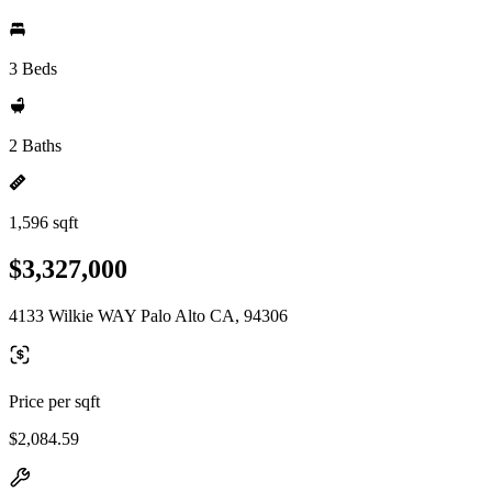
3 Beds
2 Baths
1,596 sqft
$3,327,000
4133 Wilkie WAY Palo Alto CA, 94306
Price per sqft
$2,084.59