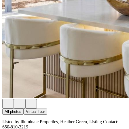
All photos
Virtual Tour
Listed by Illuminate Properties, Heather Green, Listing Contact:
650-810-3219