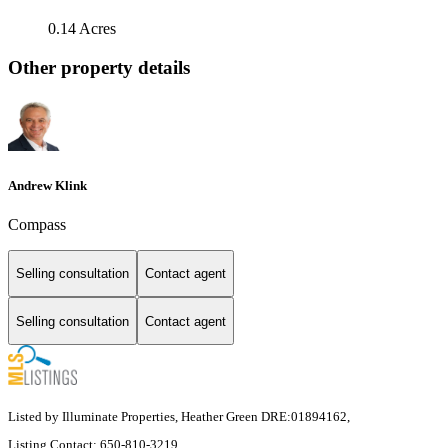
0.14 Acres
Other property details
Andrew Klink
Compass
Selling consultation
Contact agent
Selling consultation
Contact agent
Listed by Illuminate Properties, Heather Green DRE:01894162,
Listing Contact: 650-810-3219