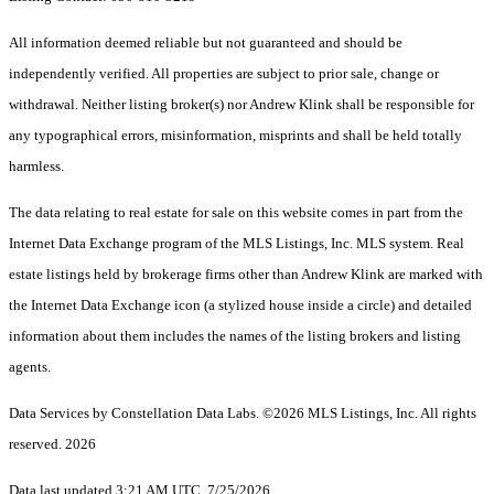
All information deemed reliable but not guaranteed and should be
independently verified. All properties are subject to prior sale, change or
withdrawal. Neither listing broker(s) nor Andrew Klink shall be responsible for
any typographical errors, misinformation, misprints and shall be held totally
harmless.
The data relating to real estate for sale on this website comes in part from the
Internet Data Exchange program of the MLS Listings, Inc. MLS system. Real
estate listings held by brokerage firms other than Andrew Klink are marked with
the Internet Data Exchange icon (a stylized house inside a circle) and detailed
information about them includes the names of the listing brokers and listing
agents.
Data Services by Constellation Data Labs.
©2026 MLS Listings, Inc. All rights
reserved. 2026
Data last updated 3:21 AM UTC, 7/25/2026