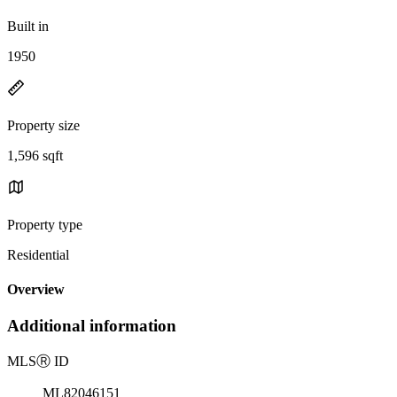
Built in
1950
Property size
1,596 sqft
Property type
Residential
Overview
Additional information
MLS
Ⓡ
ID
ML82046151