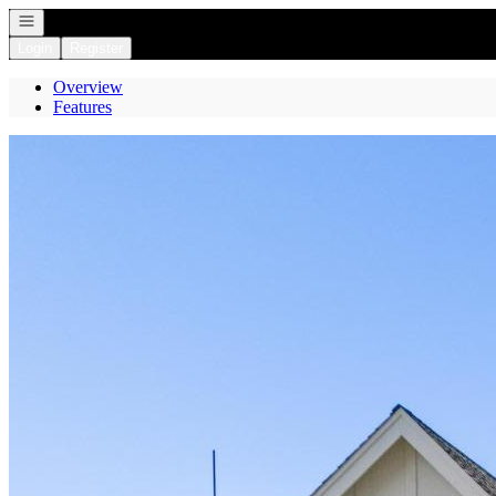
Open navigation
Login
Register
Overview
Features