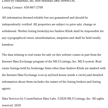
Listed by Omarshall, Inc, Bob Marshall DRE:00990338,
Listing Contact: 650-867-2709
All information deemed reliable but not guaranteed and should be
independently verified. All properties are subject to prior sale, change or
withdrawal. Neither listing broker(s) nor Andrew Klink shall be responsible for
any typographical errors, misinformation, misprints and shall be held totally
harmless.
The data relating to real estate for sale on this website comes in part from the
Internet Data Exchange program of the MLS Listings, Inc. MLS system. Real
estate listings held by brokerage firms other than Andrew Klink are marked with
the Internet Data Exchange icon (a stylized house inside a circle) and detailed
information about them includes the names of the listing brokers and listing
agents.
Data Services by Constellation Data Labs.
©2026 MLS Listings, Inc. All rights
reserved. 2026