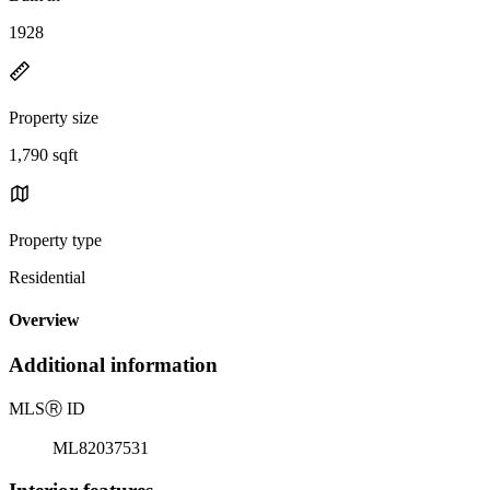
1928
Property size
1,790 sqft
Property type
Residential
Overview
Additional information
MLS
Ⓡ
ID
ML82037531