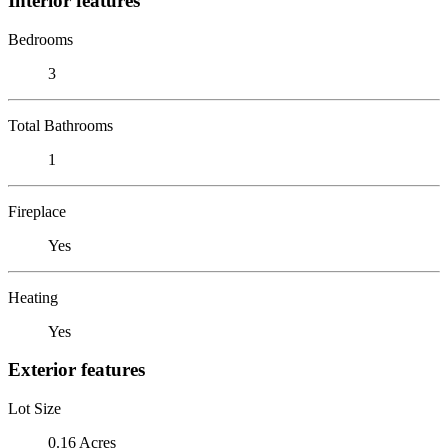
Interior features
Bedrooms
3
Total Bathrooms
1
Fireplace
Yes
Heating
Yes
Exterior features
Lot Size
0.16 Acres