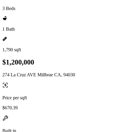
3 Beds
1 Bath
1,790 sqft
$1,200,000
274 La Cruz AVE Millbrae CA, 94030
Price per sqft
$670.39
Built in