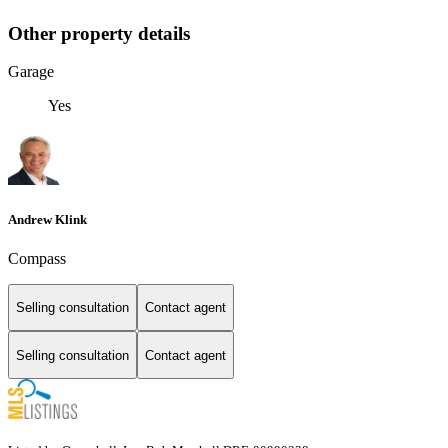
Other property details
Garage
Yes
Andrew Klink
Compass
Selling consultation
Contact agent
Selling consultation
Contact agent