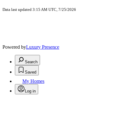
Data last updated 3:15 AM UTC, 7/25/2026
Powered by
Luxury Presence
Search
Saved
My Homes
Log in