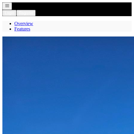
Open navigation
Login
Register
Overview
Features