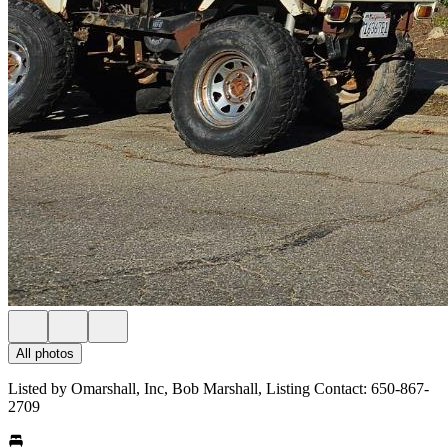
All photos
Listed by Omarshall, Inc, Bob Marshall, Listing Contact: 650-867-
2709