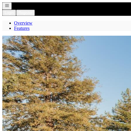
Open navigation
Login
Register
Overview
Features