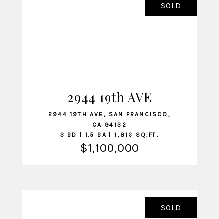
SOLD
2944 19th AVE
VIEW LISTING
2944 19TH AVE, SAN FRANCISCO,
CA 94132
3 BD | 1.5 BA | 1,813 SQ.FT.
$1,100,000
SOLD