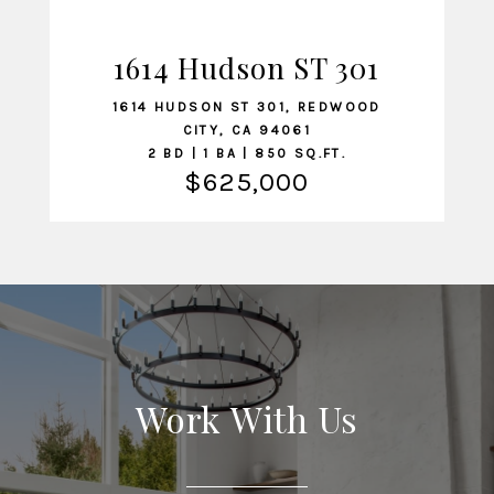
1614 Hudson ST 301
VIEW LISTING
1614 HUDSON ST 301, REDWOOD
CITY, CA 94061
2 BD | 1 BA | 850 SQ.FT.
$625,000
Work With Us