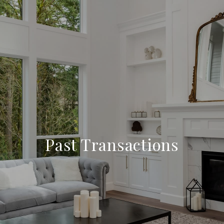
Past Transactions