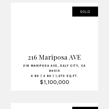
SOLD
216 Mariposa AVE
VIEW LISTING
216 MARIPOSA AVE, DALY CITY, CA
94015
4 BD | 2 BA | 1,270 SQ.FT.
$1,100,000