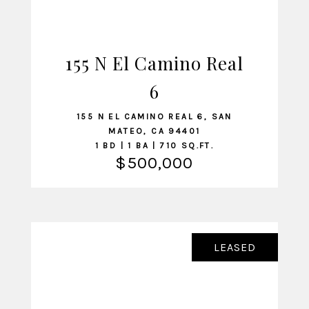
155 N El Camino Real
VIEW LISTING
6
155 N EL CAMINO REAL 6, SAN
MATEO, CA 94401
1 BD | 1 BA | 710 SQ.FT.
$500,000
LEASED