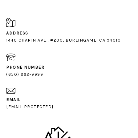
ADDRESS
1440 CHAPIN AVE., #200, BURLINGAME, CA 94010
PHONE NUMBER
(650) 222-9999
EMAIL
[EMAIL PROTECTED]