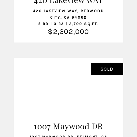
420 LAKEVIEW WAY, REDWOOD
CITY, CA 94062
5 BD | 3 BA | 2,700 SQ.FT.
$2,302,000
SOLD
1007 Maywood DR
VIEW LISTING