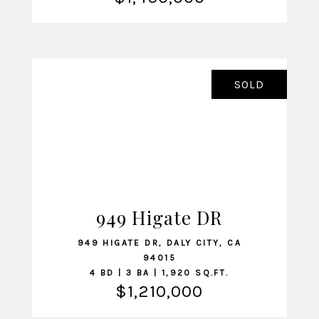
SOLD
949 Higate DR
VIEW LISTING
949 HIGATE DR, DALY CITY, CA
94015
4 BD | 3 BA | 1,920 SQ.FT.
$1,210,000