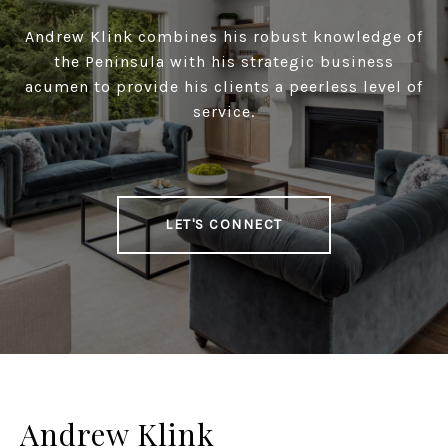
Andrew Klink combines his robust knowledge of
the Peninsula with his strategic business
acumen to provide his clients a peerless level of
service.
LET'S CONNECT
Andrew Klink