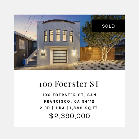
SOLD
100 Foerster ST
VIEW LISTING
100 FOERSTER ST, SAN
FRANCISCO, CA 94112
2 BD | 1 BA | 1,388 SQ.FT.
$2,390,000