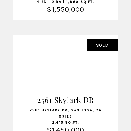
4 BD | 2 BA | 1,660 SQ.FT.
$1,550,000
SOLD
2561 Skylark DR
VIEW LISTING
2561 SKYLARK DR, SAN JOSE, CA
95125
2,413 SQ.FT.
$1,450,000