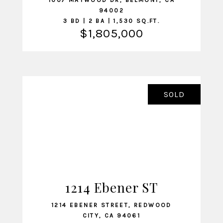
1007 MAYWOOD DR, BELMONT, CA
94002
3 BD | 2 BA | 1,530 SQ.FT.
$1,805,000
SOLD
1214 Ebener ST
VIEW LISTING
1214 EBENER STREET, REDWOOD
CITY, CA 94061