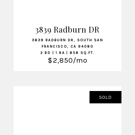
3839 Radburn DR
VIEW LISTING
3839 RADBURN DR, SOUTH SAN
FRANCISCO, CA 94080
2 BD | 1 BA | 858 SQ.FT.
$2,850/mo
SOLD