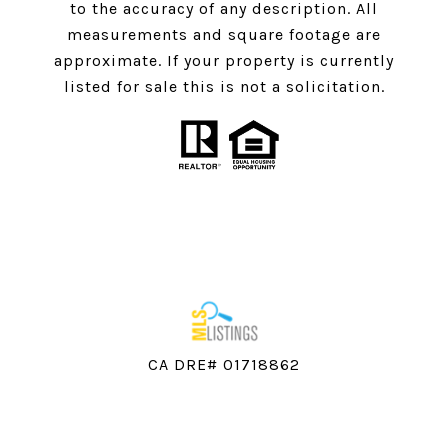
to the accuracy of any description. All
measurements and square footage are
approximate. If your property is currently
listed for sale this is not a solicitation.
CA DRE# 01718862