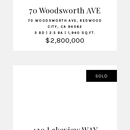
70 Woodsworth AVE
VIEW LISTING
70 WOODSWORTH AVE, REDWOOD
CITY, CA 94062
3 BD | 2.5 BA | 1,940 SQ.FT.
$2,800,000
SOLD
420 Lakeview WAY
VIEW LISTING