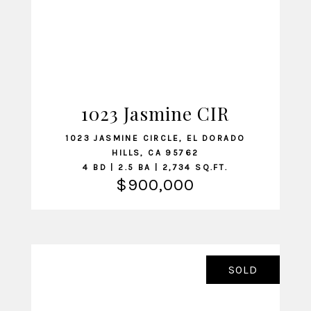
1023 Jasmine CIR
VIEW LISTING
1023 JASMINE CIRCLE, EL DORADO
HILLS, CA 95762
4 BD | 2.5 BA | 2,734 SQ.FT.
$900,000
SOLD