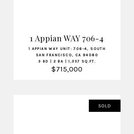
1 Appian WAY 706-4
VIEW LISTING
1 APPIAN WAY UNIT: 706-4, SOUTH
SAN FRANCISCO, CA 94080
3 BD | 2 BA | 1,357 SQ.FT.
$715,000
SOLD