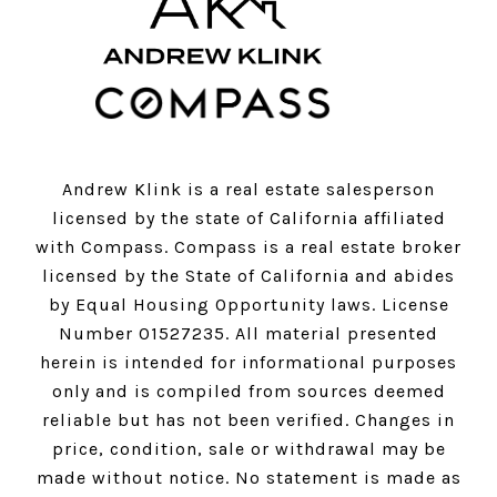
Andrew Klink is a real estate salesperson
licensed by the state of California affiliated
with Compass.
Compass
is a real estate broker
licensed by the State of California and abides
by Equal Housing Opportunity laws. License
Number 01527235. All material presented
herein is intended for informational purposes
only and is compiled from sources deemed
reliable but has not been verified. Changes in
price, condition, sale or withdrawal may be
made without notice. No statement is made as