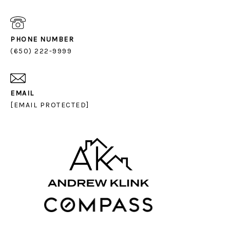
PHONE NUMBER
(650) 222-9999
EMAIL
[EMAIL PROTECTED]