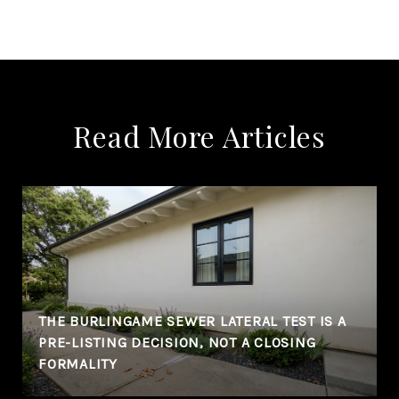
Read More Articles
THE BURLINGAME SEWER LATERAL TEST IS A
PRE-LISTING DECISION, NOT A CLOSING
FORMALITY