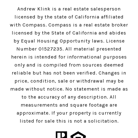
Andrew Klink is a real estate salesperson
licensed by the state of California affiliated
with Compass.
Compass
is a real estate broker
licensed by the State of California and abides
by Equal Housing Opportunity laws. License
Number 01527235. All material presented
herein is intended for informational purposes
only and is compiled from sources deemed
reliable but has not been verified. Changes in
price, condition, sale or withdrawal may be
made without notice. No statement is made as
to the accuracy of any description. All
measurements and square footage are
approximate. If your property is currently
listed for sale this is not a solicitation.