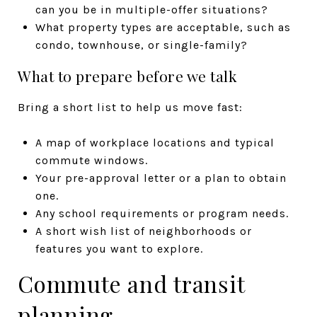
can you be in multiple-offer situations?
What property types are acceptable, such as
condo, townhouse, or single-family?
What to prepare before we talk
Bring a short list to help us move fast:
A map of workplace locations and typical
commute windows.
Your pre-approval letter or a plan to obtain
one.
Any school requirements or program needs.
A short wish list of neighborhoods or
features you want to explore.
Commute and transit
planning