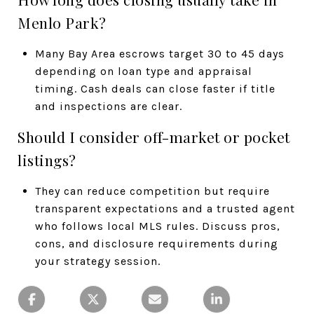
Menlo Park?
Many Bay Area escrows target 30 to 45 days
depending on loan type and appraisal
timing. Cash deals can close faster if title
and inspections are clear.
Should I consider off-market or pocket
listings?
They can reduce competition but require
transparent expectations and a trusted agent
who follows local MLS rules. Discuss pros,
cons, and disclosure requirements during
your strategy session.