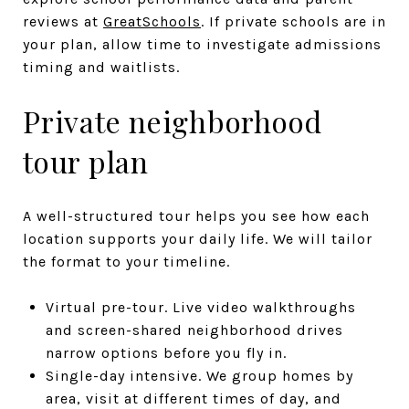
reviews at
GreatSchools
. If private schools are in
your plan, allow time to investigate admissions
timing and waitlists.
Private neighborhood
tour plan
A well-structured tour helps you see how each
location supports your daily life. We will tailor
the format to your timeline.
Virtual pre-tour. Live video walkthroughs
and screen-shared neighborhood drives
narrow options before you fly in.
Single-day intensive. We group homes by
area, visit at different times of day, and