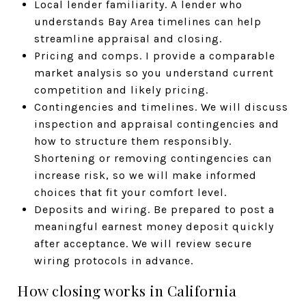
Local lender familiarity. A lender who
understands Bay Area timelines can help
streamline appraisal and closing.
Pricing and comps. I provide a comparable
market analysis so you understand current
competition and likely pricing.
Contingencies and timelines. We will discuss
inspection and appraisal contingencies and
how to structure them responsibly.
Shortening or removing contingencies can
increase risk, so we will make informed
choices that fit your comfort level.
Deposits and wiring. Be prepared to post a
meaningful earnest money deposit quickly
after acceptance. We will review secure
wiring protocols in advance.
How closing works in California