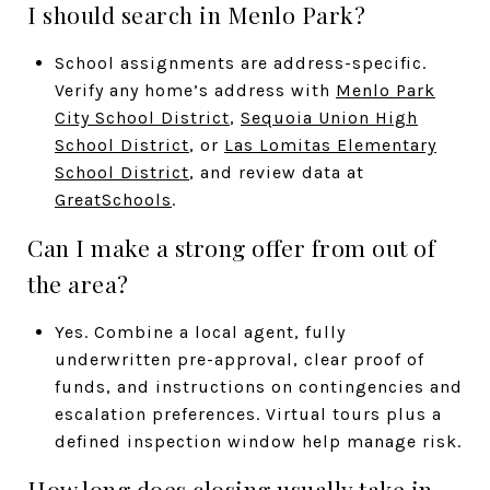
I should search in Menlo Park?
School assignments are address-specific.
Verify any home’s address with
Menlo Park
City School District
,
Sequoia Union High
School District
, or
Las Lomitas Elementary
School District
, and review data at
GreatSchools
.
Can I make a strong offer from out of
the area?
Yes. Combine a local agent, fully
underwritten pre-approval, clear proof of
funds, and instructions on contingencies and
escalation preferences. Virtual tours plus a
defined inspection window help manage risk.
How long does closing usually take in