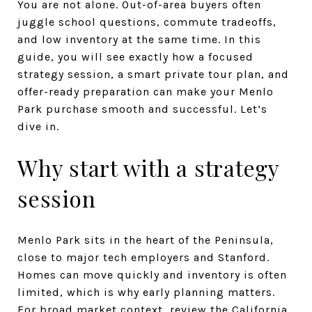
You are not alone. Out-of-area buyers often
juggle school questions, commute tradeoffs,
and low inventory at the same time. In this
guide, you will see exactly how a focused
strategy session, a smart private tour plan, and
offer-ready preparation can make your Menlo
Park purchase smooth and successful. Let’s
dive in.
Why start with a strategy
session
Menlo Park sits in the heart of the Peninsula,
close to major tech employers and Stanford.
Homes can move quickly and inventory is often
limited, which is why early planning matters.
For broad market context, review the California