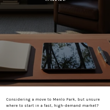
Considering a move to Menlo Park, but unsure
where to start in a fast, high-demand market?