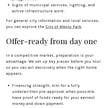
Signs of municipal services, lighting, and
active infrastructure work.
For general city information and local services,
you can explore the
City of Menlo Park
.
Offer-ready from day one
In a competitive market, preparation is your
advantage. We set up key pieces before you tour
so you can act decisively when the right home
appears.
Financing strength. Aim for a fully
underwritten pre-approval when possible.
Have proof of funds ready for your earnest
money and down payment.