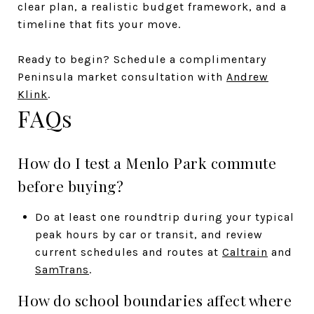
clear plan, a realistic budget framework, and a
timeline that fits your move.
Ready to begin? Schedule a complimentary
Peninsula market consultation with
Andrew
Klink
.
FAQs
How do I test a Menlo Park commute
before buying?
Do at least one roundtrip during your typical
peak hours by car or transit, and review
current schedules and routes at
Caltrain
and
SamTrans
.
How do school boundaries affect where