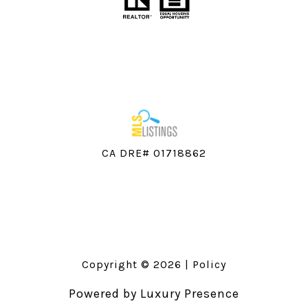
CA DRE# 01718862
Copyright ©
2026
|
Policy
Powered by
Luxury Presence