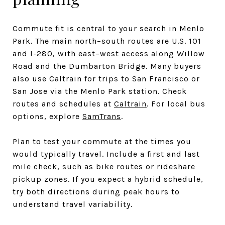
Commute fit is central to your search in Menlo
Park. The main north–south routes are U.S. 101
and I-280, with east–west access along Willow
Road and the Dumbarton Bridge. Many buyers
also use Caltrain for trips to San Francisco or
San Jose via the Menlo Park station. Check
routes and schedules at
Caltrain
. For local bus
options, explore
SamTrans
.
Plan to test your commute at the times you
would typically travel. Include a first and last
mile check, such as bike routes or rideshare
pickup zones. If you expect a hybrid schedule,
try both directions during peak hours to
understand travel variability.