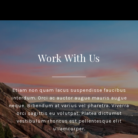
Work With Us
Etiam non quam lacus suspendisse faucibus
interdum. Orci ac auctor augue mauris augue
neque. Bibendum at varius vel pharetra. Viverra
orci sagittis eu volutpat. Platea dictumst
vestibulum rhoncus est pellentesque elit
ullamcorper.