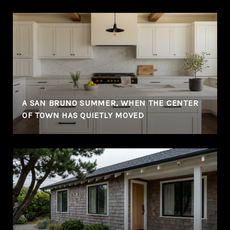
A SAN BRUNO SUMMER, WHEN THE CENTER
OF TOWN HAS QUIETLY MOVED