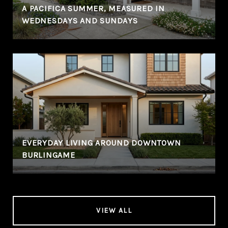
A PACIFICA SUMMER, MEASURED IN
WEDNESDAYS AND SUNDAYS
EVERYDAY LIVING AROUND DOWNTOWN
BURLINGAME
VIEW ALL