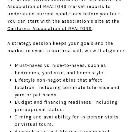
Association of REALTORS market reports to
understand current conditions before you tour.
You can start with the association’s site at the
California Association of REALTORS
.
A strategy session keeps your goals and the
market in sync. In our first call, we will align on:
Must-haves vs. nice-to-haves, such as
bedrooms, yard size, and home style.
Lifestyle non-negotiables that affect
location, including commute tolerance and
yard or pet needs.
Budget and financing readiness, including
pre-approval status.
Timing and availability for in-person visits
or virtual tours.
A search plan that fits real-time market