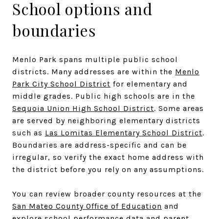
School options and
boundaries
Menlo Park spans multiple public school
districts. Many addresses are within the
Menlo
Park City School District
for elementary and
middle grades. Public high schools are in the
Sequoia Union High School District
. Some areas
are served by neighboring elementary districts
such as
Las Lomitas Elementary School District
.
Boundaries are address-specific and can be
irregular, so verify the exact home address with
the district before you rely on any assumptions.
You can review broader county resources at the
San Mateo County Office of Education
and
explore school performance data and parent