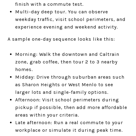
finish with a commute test.
Multi-day deep tour. You can observe
weekday traffic, visit school perimeters, and
experience evening and weekend activity.
A sample one-day sequence looks like this:
Morning: Walk the downtown and Caltrain
zone, grab coffee, then tour 2 to 3 nearby
homes.
Midday: Drive through suburban areas such
as Sharon Heights or West Menlo to see
larger lots and single-family options.
Afternoon: Visit school perimeters during
pickup if possible, then add more affordable
areas within your criteria.
Late afternoon: Run a real commute to your
workplace or simulate it during peak time.