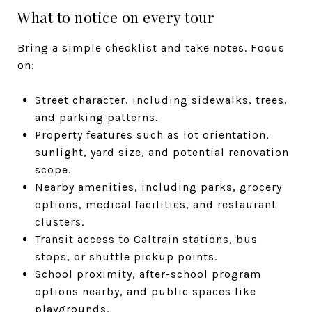
What to notice on every tour
Bring a simple checklist and take notes. Focus
on:
Street character, including sidewalks, trees,
and parking patterns.
Property features such as lot orientation,
sunlight, yard size, and potential renovation
scope.
Nearby amenities, including parks, grocery
options, medical facilities, and restaurant
clusters.
Transit access to Caltrain stations, bus
stops, or shuttle pickup points.
School proximity, after-school program
options nearby, and public spaces like
playgrounds.