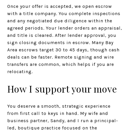
Once your offer is accepted, we open escrow
with a title company. You complete inspections
and any negotiated due diligence within the
agreed periods. Your lender orders an appraisal,
and title is cleared. After lender approval, you
sign closing documents in escrow. Many Bay
Area escrows target 30 to 45 days, though cash
deals can be faster. Remote signing and wire
transfers are common, which helps if you are
relocating.
How I support your move
You deserve a smooth, strategic experience
from first call to keys in hand. My wife and
business partner, Sandy, and I run a principal-
led, boutique practice focused on the