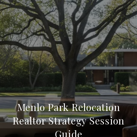
Menlo Park Relocation
Realtor Strategy Session
Guide