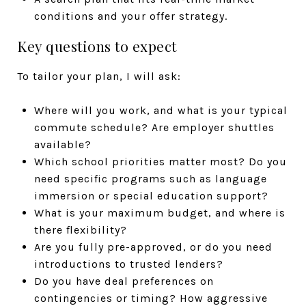
conditions and your offer strategy.
Key questions to expect
To tailor your plan, I will ask:
Where will you work, and what is your typical
commute schedule? Are employer shuttles
available?
Which school priorities matter most? Do you
need specific programs such as language
immersion or special education support?
What is your maximum budget, and where is
there flexibility?
Are you fully pre-approved, or do you need
introductions to trusted lenders?
Do you have deal preferences on
contingencies or timing? How aggressive