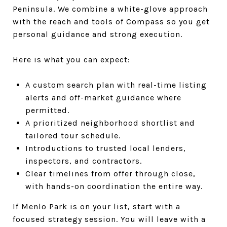
Peninsula. We combine a white-glove approach
with the reach and tools of Compass so you get
personal guidance and strong execution.
Here is what you can expect:
A custom search plan with real-time listing
alerts and off-market guidance where
permitted.
A prioritized neighborhood shortlist and
tailored tour schedule.
Introductions to trusted local lenders,
inspectors, and contractors.
Clear timelines from offer through close,
with hands-on coordination the entire way.
If Menlo Park is on your list, start with a
focused strategy session. You will leave with a