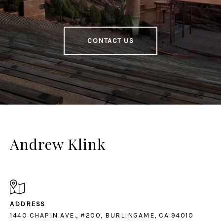
CONTACT US
Andrew Klink
ADDRESS
1440 CHAPIN AVE., #200, BURLINGAME, CA 94010