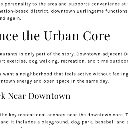
ds personality to the area and supports convenience at
tination-based district, downtown Burlingame function
nd again.
nce the Urban Core
aurants is only part of the story. Downtown-adjacent B
rt exercise, dog walking, recreation, and time outdoor
u want a neighborhood that feels active without feeling
ntown energy and open space in the same day.
rk Near Downtown
the key recreational anchors near the downtown core. Th
and it includes a playground, dog park, baseball and so