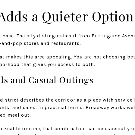
Adds a Quieter Option
t pace. The city distinguishes it from Burlingame Aven
-and-pop stores and restaurants.
hat makes this area appealing. You are not choosing b
orhood that gives you access to both.
nds and Casual Outings
istrict describes the corridor as a place with service
nts, and cafes. In practical terms, Broadway works wel
xed meal out.
 bikeable routine, that combination can be especially u