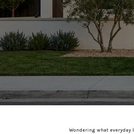
Wondering what everyday l