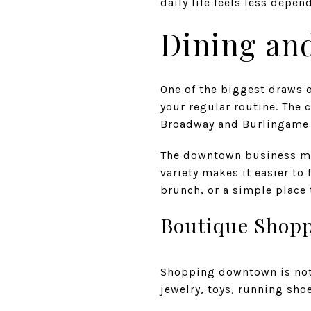
daily life feels less depen
Dining and
One of the biggest draws o
your regular routine. The 
Broadway and Burlingame 
The downtown business mix
variety makes it easier to 
brunch, or a simple place 
Boutique Shopp
Shopping downtown is not l
jewelry, toys, running shoe