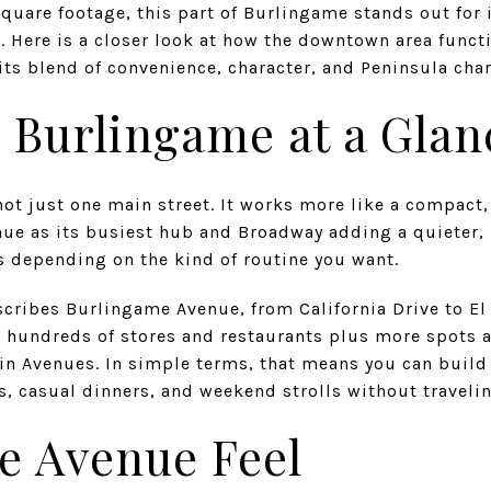
quare footage, this part of Burlingame stands out for i
t. Here is a closer look at how the downtown area funct
ts blend of convenience, character, and Peninsula charm
Burlingame at a Glan
t just one main street. It works more like a compac
ue as its busiest hub and Broadway adding a quieter, 
s depending on the kind of routine you want.
scribes Burlingame Avenue, from California Drive to El
th hundreds of stores and restaurants plus more spots a
 Avenues. In simple terms, that means you can build a
s, casual dinners, and weekend strolls without travelin
e Avenue Feel