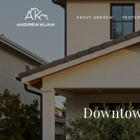
ABOUT ANDREW
PROPER
Downtown