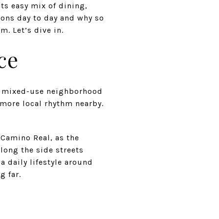
ts easy mix of dining,
ions day to day and why so
. Let’s dive in.
ce
t, mixed-use neighborhood
more local rhythm nearby.
 Camino Real, as the
long the side streets
 daily lifestyle around
g far.