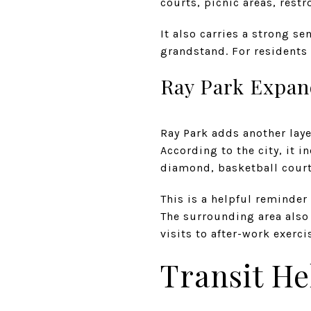
courts, picnic areas, res
It also carries a strong se
grandstand. For residents n
Ray Park Expan
Ray Park adds another lay
According to the city, it 
diamond, basketball court,
This is a helpful reminde
The surrounding area also 
visits to after-work exerci
Transit He