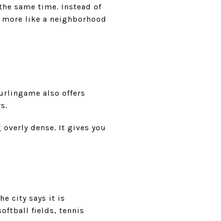
 the same time. Instead of
s more like a neighborhood
urlingame also offers
s.
 overly dense. It gives you
e city says it is
ftball fields, tennis