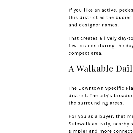
If you like an active, pede
this district as the busie
and designer names.
That creates a lively day-
few errands during the day
compact area.
A Walkable Dai
The Downtown Specific Pl
district. The city's broad
the surrounding areas.
For you as a buyer, that m
Sidewalk activity, nearby 
simpler and more connect