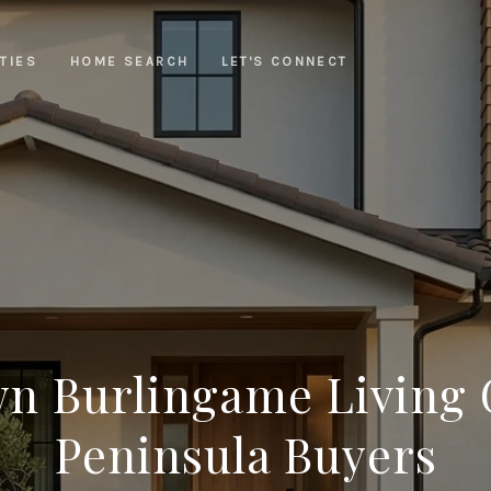
TIES
HOME SEARCH
LET'S CONNECT
 Burlingame Living 
Peninsula Buyers