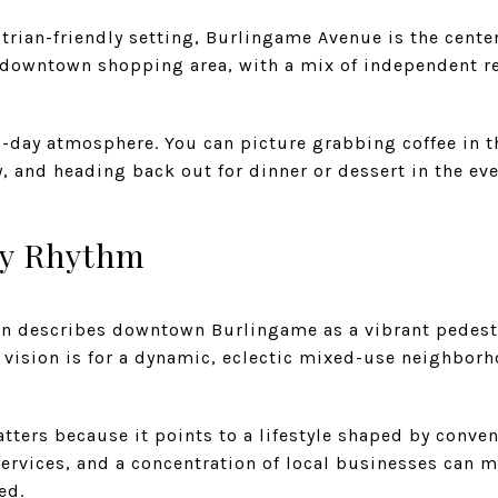
strian-friendly setting, Burlingame Avenue is the center
r downtown shopping area, with a mix of independent ret
to-day atmosphere. You can picture grabbing coffee in t
, and heading back out for dinner or dessert in the eve
ly Rhythm
an describes downtown Burlingame as a vibrant pedest
er vision is for a dynamic, eclectic mixed-use neighbor
atters because it points to a lifestyle shaped by conv
services, and a concentration of local businesses can m
ed.