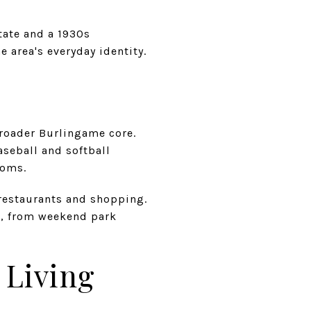
state and a 1930s
e area's everyday identity.
broader Burlingame core.
aseball and softball
ooms.
 restaurants and shopping.
ng, from weekend park
 Living