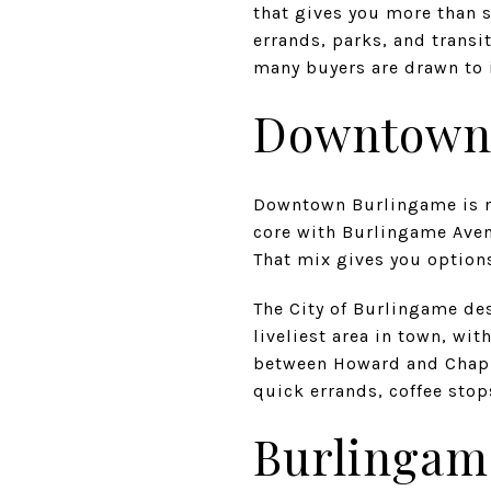
that gives you more than s
errands, parks, and transi
many buyers are drawn to i
Downtown 
Downtown Burlingame is no
core with Burlingame Aven
That mix gives you option
The City of Burlingame de
liveliest area in town, wi
between Howard and Chapin
quick errands, coffee stop
Burlingam