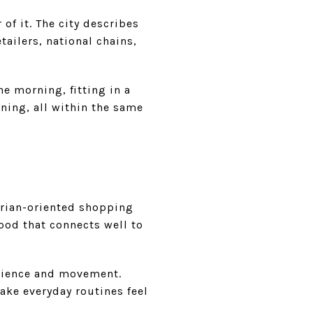
 of it. The city describes
ailers, national chains,
he morning, fitting in a
ning, all within the same
rian-oriented shopping
hood that connects well to
enience and movement.
ake everyday routines feel