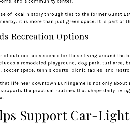
trooms, and a community center.
nse of local history through ties to the former Gunst E
earby, it is more than just green space. It is part of th
ds Recreation Options
er of outdoor convenience for those living around the 
includes a remodeled playground, dog park, turf area, b
 soccer space, tennis courts, picnic tables, and restr
r that life near downtown Burlingame is not only about
supports the practical routines that shape daily livi
se.
lps Support Car-Light