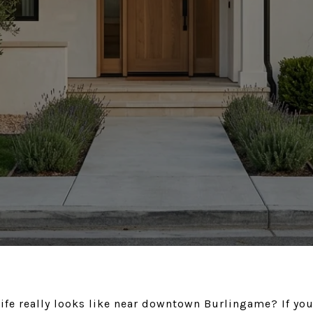
ife really looks like near downtown Burlingame? If you