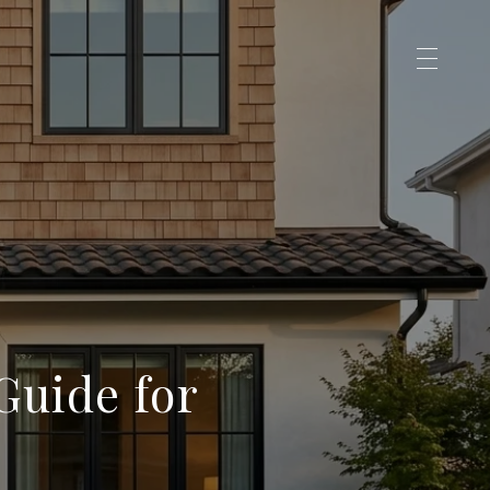
Guide for