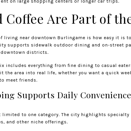
dent on large shopping centers or longer car trips.
 Coffee Are Part of the
f living near downtown Burlingame is how easy it is t
city supports sidewalk outdoor dining and on-street pa
downtown districts.
 includes everything from fine dining to casual eateri
fit the area into real life, whether you want a quick we
to meet friends.
ing Supports Daily Convenienc
imited to one category. The city highlights specialty r
s, and other niche offerings.