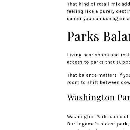
That kind of retail mix ad
feeling like a purely des
center you can use again a
Parks Bala
Living near shops and rest
access to parks that suppo
That balance matters if yo
room to shift between dow
Washington Pa
Washington Park is one of 
Burlingame’s oldest park, 