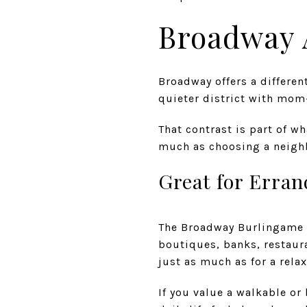
Broadway 
Broadway offers a differen
quieter district with mom
That contrast is part of w
much as choosing a neighb
Great for Erra
The Broadway Burlingame d
boutiques, banks, restaura
just as much as for a rela
If you value a walkable or