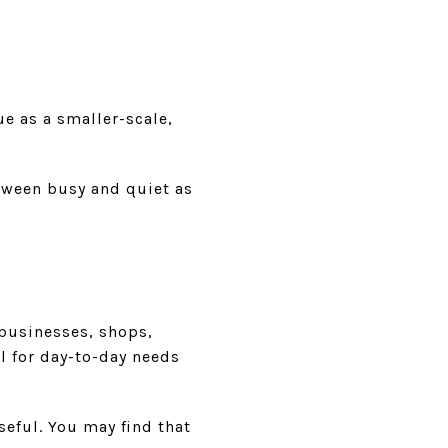
ue as a smaller-scale,
etween busy and quiet as
 businesses, shops,
l for day-to-day needs
seful. You may find that