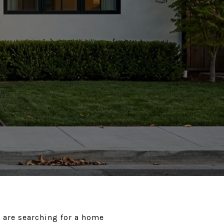
 are searching for a home