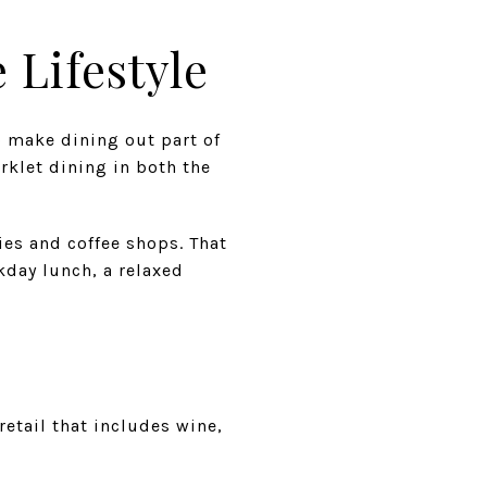
 Lifestyle
o make dining out part of
rklet dining in both the
es and coffee shops. That
ekday lunch, a relaxed
e
etail that includes wine,